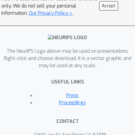
FedProx. A key innovation in our
only. We do not sell your personal
Accept
analysis is a uniform estimate on the
information.
Our Privacy Policy »
clustering errors, which we prove by
bounding the VC dimension of general
polynomial concept classes based on
the theory of algebraic geometry.
The NeurIPS Logo above may be used on presentations.
Right-click and choose download. It is a vector graphic and
may be used at any scale.
USEFUL LINKS
Press
Proceedings
CONTACT
1269 Law St, San Diego CA 92109