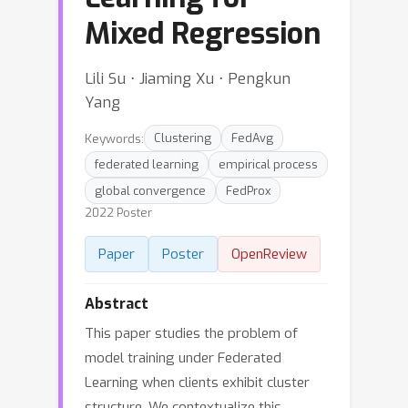
Mixed Regression
Lili Su ⋅ Jiaming Xu ⋅ Pengkun
Yang
Keywords:
Clustering
FedAvg
federated learning
empirical process
global convergence
FedProx
2022 Poster
Paper
Poster
OpenReview
Abstract
This paper studies the problem of
model training under Federated
Learning when clients exhibit cluster
structure. We contextualize this