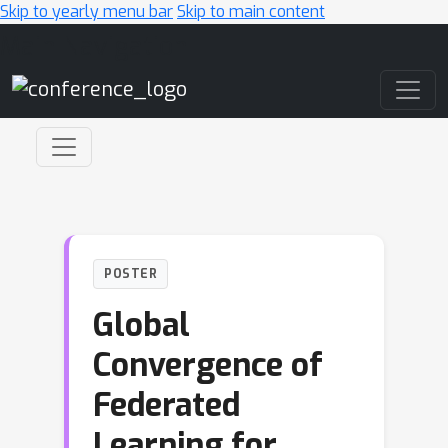
Skip to yearly menu bar
Skip to main content
Main Navigation
POSTER
Global
Convergence of
Federated
Learning for