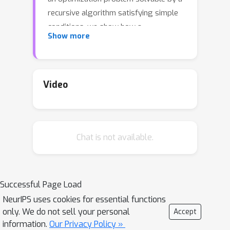
recursive algorithm satisfying simple
conditions, we show how a
Show more
corresponding learning algorithm can
be constructed directly and
methodically from the recursive
algorithm. Our framework applies also
Video
to iterative algorithms by viewing
them as a degenerate form of
recursion. Extensive experimentation
Chat is not available.
shows better performance for our
proposal over classical and state of
the art approaches.
Successful Page Load
NeurIPS uses cookies for essential functions
only. We do not sell your personal
Accept
information.
Our Privacy Policy »