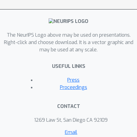
The NeurIPS Logo above may be used on presentations.
Right-click and choose download. It is a vector graphic and
may be used at any scale.
USEFUL LINKS
Press
Proceedings
CONTACT
1269 Law St, San Diego CA 92109
Email