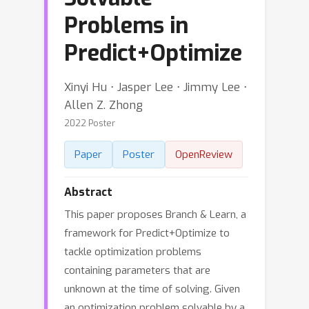
Problems in
Predict+Optimize
Xinyi Hu ⋅ Jasper Lee ⋅ Jimmy Lee ⋅
Allen Z. Zhong
2022 Poster
Paper
Poster
OpenReview
Abstract
This paper proposes Branch & Learn, a
framework for Predict+Optimize to
tackle optimization problems
containing parameters that are
unknown at the time of solving. Given
an optimization problem solvable by a