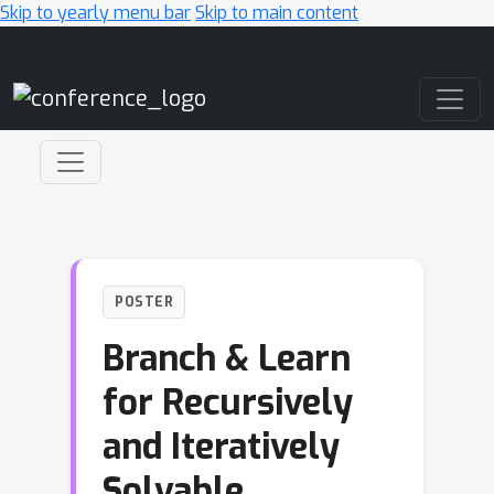
Skip to yearly menu bar
Skip to main content
Main Navigation
POSTER
Branch & Learn
for Recursively
and Iteratively
Solvable