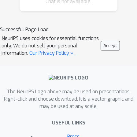
Chat is not available.
or Human-computer interface (HCI)
applications. We address this by
creating an algorithm and analysis
which allows IGL to work even when
Successful Page Load
the feedback vector contains the
NeurIPS uses cookies for essential functions
action, encoded in any fashion. We
only. We do not sell your personal
Accept
provide theoretical guarantees and
information.
Our Privacy Policy »
large-scale experiments based on
supervised datasets to demonstrate
the effectiveness of the new approach.
The NeurIPS Logo above may be used on presentations.
Right-click and choose download. It is a vector graphic and
may be used at any scale.
USEFUL LINKS
Press