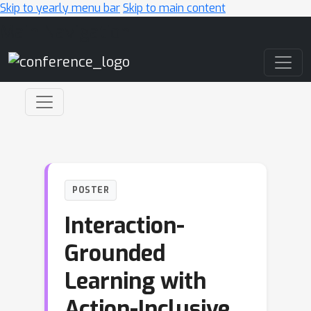
Skip to yearly menu bar
Skip to main content
Main Navigation
POSTER
Interaction-
Grounded
Learning with
Action-Inclusive