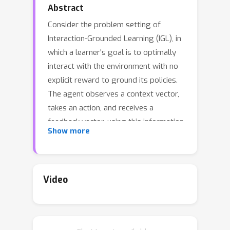
Abstract
Consider the problem setting of
Interaction-Grounded Learning (IGL), in
which a learner's goal is to optimally
interact with the environment with no
explicit reward to ground its policies.
The agent observes a context vector,
takes an action, and receives a
feedback vector, using this information
Show more
to effectively optimize a policy with
respect to a latent reward function.
Prior analyzed approaches fail when
the feedback vector contains the
Video
action, which significantly limits IGL’s
success in many potential scenarios
such as Brain-computer interface (BCI)