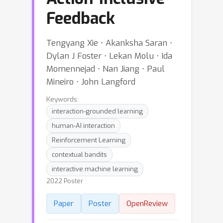
Feedback
Tengyang Xie ⋅ Akanksha Saran ⋅
Dylan J Foster ⋅ Lekan Molu ⋅ Ida
Momennejad ⋅ Nan Jiang ⋅ Paul
Mineiro ⋅ John Langford
Keywords:
interaction-grounded learning
human-AI interaction
Reinforcement Learning
contextual bandits
interactive machine learning
2022 Poster
Paper
Poster
OpenReview