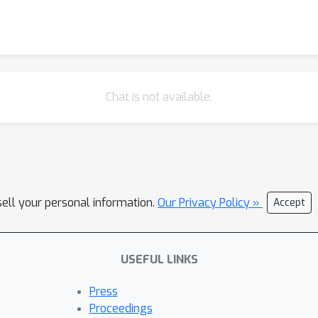
Chat is not available.
sell your personal information.
Our Privacy Policy »
Accept
USEFUL LINKS
Press
Proceedings