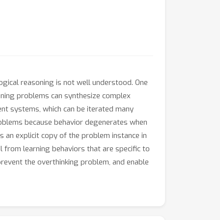
ogical reasoning is not well understood. One
asoning problems can synthesize complex
ent systems, which can be iterated many
 problems because behavior degenerates when
s an explicit copy of the problem instance in
 from learning behaviors that are specific to
 prevent the overthinking problem, and enable