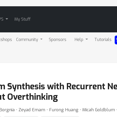
PS
My Stuff
kshops
Community
Sponsors
Help
Tutorials
m Synthesis with Recurrent N
ut Overthinking
an Borgnia ⋅ Zeyad Emam ⋅ Furong Huang ⋅ Micah Goldblum 