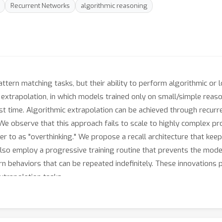
Recurrent Networks
algorithmic reasoning
tern matching tasks, but their ability to perform algorithmic or l
c extrapolation, in which models trained only on small/simple re
st time. Algorithmic extrapolation can be achieved through recurr
. We observe that this approach fails to scale to highly complex
er to as "overthinking." We propose a recall architecture that keep
so employ a progressive training routine that prevents the model
arn behaviors that can be repeated indefinitely. These innovations
xtrapolation tasks.