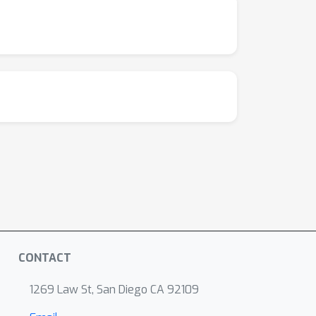
CONTACT
1269 Law St, San Diego CA 92109