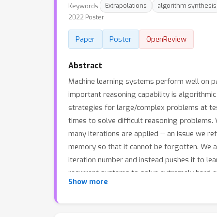
Keywords:
Extrapolations
algorithm synthesis
2022 Poster
Paper
Poster
OpenReview
Abstract
Machine learning systems perform well on pat
important reasoning capability is algorithmi
strategies for large/complex problems at te
times to solve difficult reasoning problems
many iterations are applied -- an issue we ref
memory so that it cannot be forgotten. We al
iteration number and instead pushes it to le
recurrent systems to solve extremely hard e
Show more