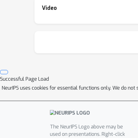
Video
Successful Page Load
NeurIPS uses cookies for essential functions only. We do not 
The NeurIPS Logo above may be
used on presentations. Right-click