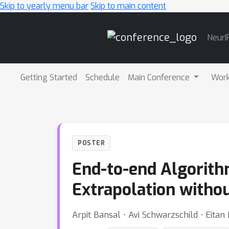
Skip to yearly menu bar
Skip to main content
Main
NeurI
Navigation
Getting Started
Schedule
Main Conference
Wor
POSTER
End-to-end Algorith
Extrapolation witho
Arpit Bansal ⋅ Avi Schwarzschild ⋅ Eit