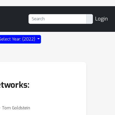
Login
Select Year: (2022)
etworks:
⋅ Tom Goldstein