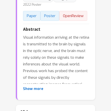
2022 Poster
Paper
Poster
OpenReview
Abstract
Visual information arriving at the retina
is transmitted to the brain by signals
in the optic nerve, and the brain must
rely solely on these signals to make
inferences about the visual world.
Previous work has probed the content
of these signals by directly
reconstructing images from retinal
Show more
activity using linear regression or
nonlinear regression with neural
networks. Maximum a posteriori (MAP)