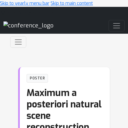
Skip to yearly menu bar
Skip to main content
Main Navigation
POSTER
Maximum a
posteriori natural
scene
reconstruction