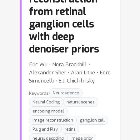
from retinal
ganglion cells
with deep
denoiser priors
Eric Wu ⋅ Nora Brackbill ⋅
Alexander Sher ⋅ Alan Litke ⋅ Eero
Simoncelli ⋅ E.J. Chichilnisky
Keywords:
Neuroscience
Neural Coding
natural scenes
encoding model
image reconstruction
ganglion cell
Plug and Play
retina
neural decoding
image prior