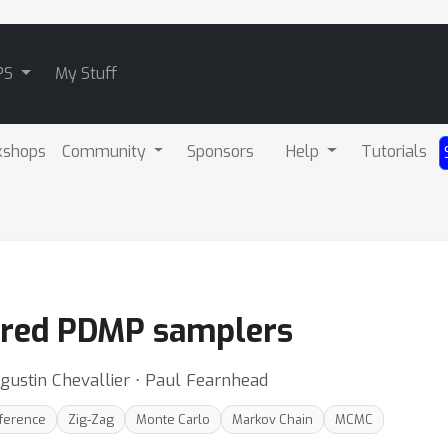
PS
My Stuff
kshops
Community
Sponsors
Help
Tutorials
ered PDMP samplers
gustin Chevallier ⋅ Paul Fearnhead
nference
Zig-Zag
Monte Carlo
Markov Chain
MCMC