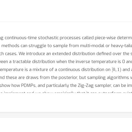
g continuous-time stochastic processes called piece-wise determ
 methods can struggle to sample from multi-modal or heavy-tail
h cases. We introduce an extended distribution defined over the s
een a tractable distribution when the inverse temperature is 0 a
[
0
,
1
)
 temperature is a mixture of a continuous distribution on
and a
nd these are draws from the posterior, but sampling algorithms wi
 show how PDMPs, and particularly the Zig-Zag sampler, can be 
sy to implement and we show empirically that it can outperform ex