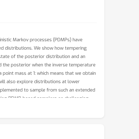
inistic Markov processes (PDMPs) have
ed distributions. We show how tempering
tate of the posterior distribution and an
nd the posterior when the inverse temperature
 point mass at 1: which means that we obtain
ll also explore distributions at lower
implemented to sample from such an extended
isting PDMP-based samplers on challenging