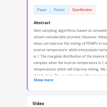
Paper
Poster
OpenReview
Abstract
New sampling algorithms based on simulatin
shown considerable promise. However, these
ideas can improve the mixing of PDMPs in suc
inverse temperature, which interpolates betw
is 1. The marginal distribution of the inverse
samples when the inverse temperature is 1, a
temperatures which will improve mixing. We
distribution. The resulting algorithm is ea
Show more
multimodal posteriors.
Video