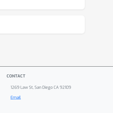
CONTACT
1269 Law St, San Diego CA 92109
Email