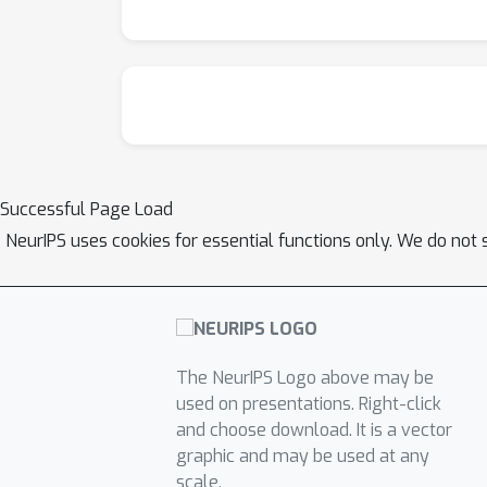
Successful Page Load
NeurIPS uses cookies for essential functions only. We do not 
The NeurIPS Logo above may be
used on presentations. Right-click
and choose download. It is a vector
graphic and may be used at any
scale.