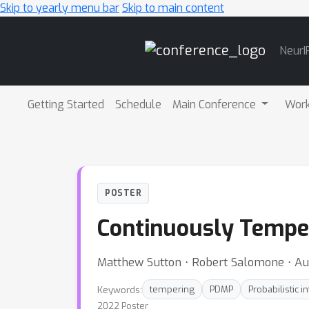
Skip to yearly menu bar
Skip to main content
Main
NeurI
Navigation
Getting Started
Schedule
Main Conference
Wor
POSTER
Continuously Temp
Matthew Sutton ⋅ Robert Salomone ⋅ Au
Keywords:
tempering
PDMP
Probabilistic i
2022 Poster