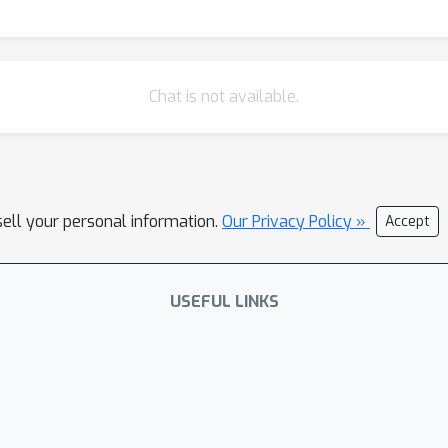
Chat is not available.
sell your personal information.
Our Privacy Policy »
Accept
USEFUL LINKS