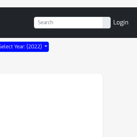
Login
Select Year: (2022)