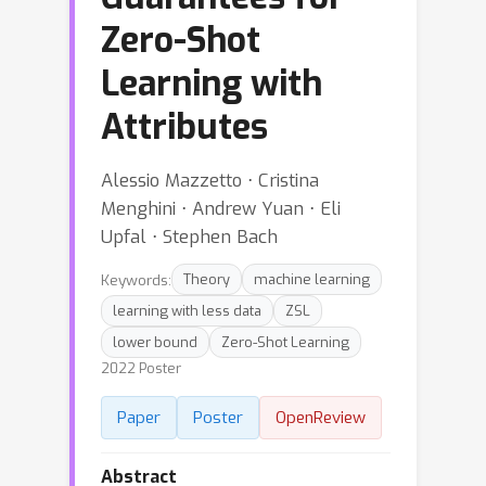
Zero-Shot
Learning with
Attributes
Alessio Mazzetto ⋅ Cristina
Menghini ⋅ Andrew Yuan ⋅ Eli
Upfal ⋅ Stephen Bach
Keywords:
Theory
machine learning
learning with less data
ZSL
lower bound
Zero-Shot Learning
2022 Poster
Paper
Poster
OpenReview
Abstract