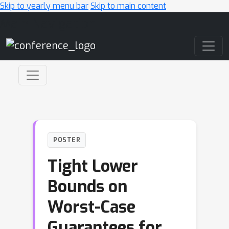
Skip to yearly menu bar
Skip to main content
Main Navigation
POSTER
Tight Lower
Bounds on
Worst-Case
Guarantees for