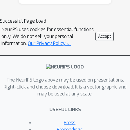
the class-attribute matrix---and the
bound is practically computable from
it. Our lower bound is tight, as we
Successful Page Load
show that we can always find a
NeurIPS uses cookies for essential functions
randomized map from attributes to
only. We do not sell your personal
Accept
classes whose expected error is upper
information.
Our Privacy Policy »
bounded by the value of the lower
bound. We show that our analysis can
be predictive of how standard zero-
shot methods behave in practice,
The NeurIPS Logo above may be used on presentations.
including which classes will likely be
Right-click and choose download. It is a vector graphic and
confused with others.
may be used at any scale.
USEFUL LINKS
Press
Proceedings