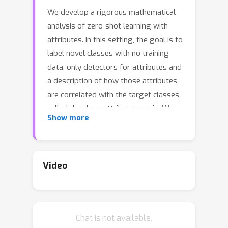
We develop a rigorous mathematical
analysis of zero-shot learning with
attributes. In this setting, the goal is to
label novel classes with no training
data, only detectors for attributes and
a description of how those attributes
are correlated with the target classes,
called the class-attribute matrix. We
Show more
develop the first non-trivial lower
bound on the worst-case error of the
best map from attributes to classes
for this setting, even with perfect
Video
attribute detectors. The lower bound
characterizes the theoretical intrinsic
difficulty of the zero-shot problem
Chat is not available.
based on the available information---