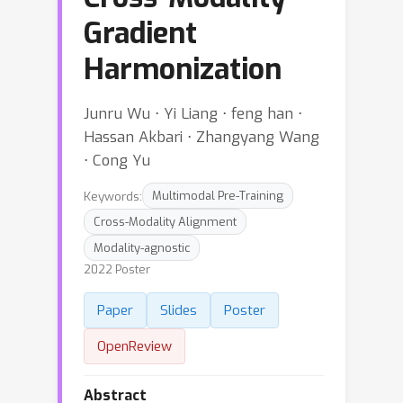
Gradient
Harmonization
Junru Wu ⋅ Yi Liang ⋅ feng han ⋅
Hassan Akbari ⋅ Zhangyang Wang
⋅ Cong Yu
Keywords:
Multimodal Pre-Training
Cross-Modality Alignment
Modality-agnostic
2022 Poster
Paper
Slides
Poster
OpenReview
Abstract