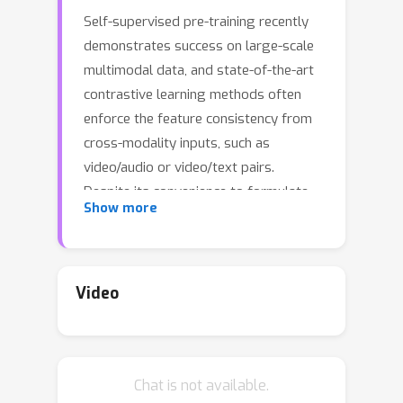
Self-supervised pre-training recently
demonstrates success on large-scale
multimodal data, and state-of-the-art
contrastive learning methods often
enforce the feature consistency from
cross-modality inputs, such as
video/audio or video/text pairs.
Despite its convenience to formulate
Show more
and leverage in practice, such cross-
modality alignment (CMA) is only a
weak and noisy supervision, since two
modalities can be semantically
Video
misaligned even they are temporally
aligned. For example, even in the
(often adopted) instructional videos, a
Chat is not available.
speaker can sometimes refer to