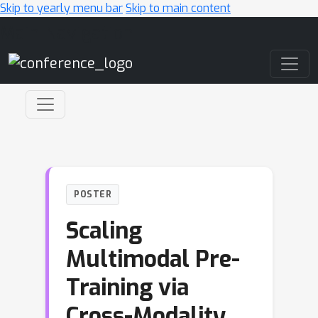
Skip to yearly menu bar
Skip to main content
Main Navigation
POSTER
Scaling
Multimodal Pre-
Training via
Cross-Modality