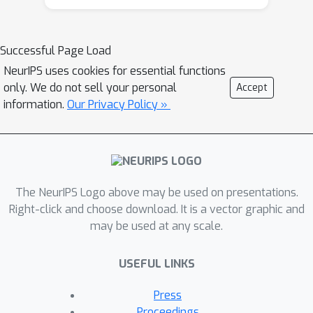
something that is not visually present
in the current frame; and the semantic
misalignment would only be more
Successful Page Load
unpredictable for the raw videos
NeurIPS uses cookies for essential functions
collected from unconstrained internet
only. We do not sell your personal
Accept
sources. We conjecture that might
information.
Our Privacy Policy »
cause conflicts and biases among
modalities, and may hence prohibit
CMA from scaling up to training with
larger and more heterogeneous data.
The NeurIPS Logo above may be used on presentations.
This paper first verifies our conjecture
Right-click and choose download. It is a vector graphic and
by observing that, even in the latest
may be used at any scale.
VATT pre-training using only narrated
videos, there exist strong gradient
USEFUL LINKS
conflicts between different CMA
losses within the same sample triplet
Press
(video, audio, text), indicating them as
Proceedings