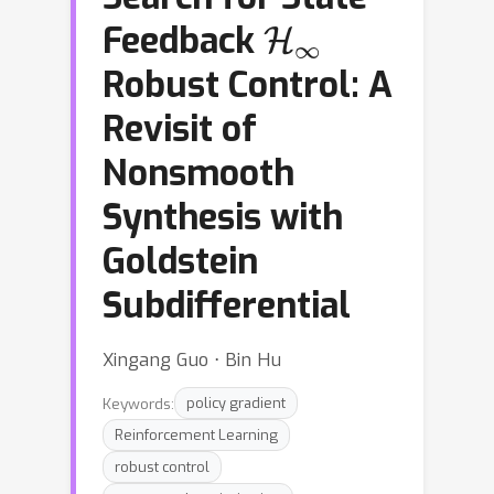
H
∞
Feedback
Robust Control: A
Revisit of
Nonsmooth
Synthesis with
Goldstein
Subdifferential
Xingang Guo ⋅ Bin Hu
Keywords:
policy gradient
Reinforcement Learning
robust control