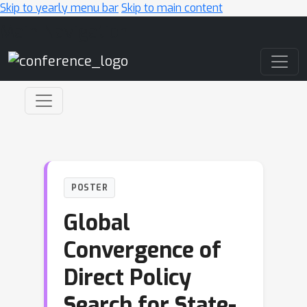
Skip to yearly menu bar
Skip to main content
Main Navigation
POSTER
Global
Convergence of
Direct Policy
Search for State-