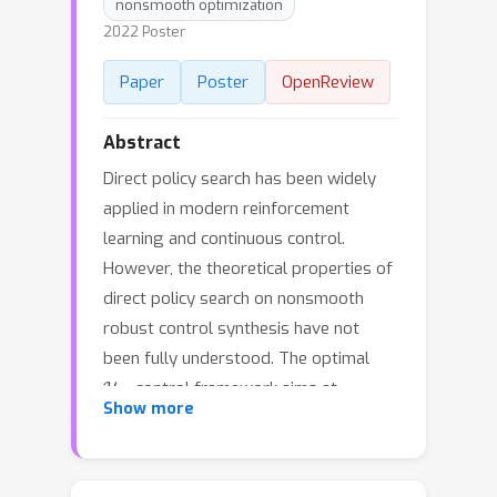
nonsmooth optimization
2022 Poster
Paper
Poster
OpenReview
Abstract
Direct policy search has been widely
applied in modern reinforcement
learning and continuous control.
However, the theoretical properties of
direct policy search on nonsmooth
robust control synthesis have not
been fully understood. The optimal
H
∞
control framework aims at
Show more
designing a policy to minimize the
H
∞
closed-loop
norm, and is arguably
the most fundamental robust control