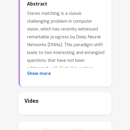
Abstract
Stereo matching is a classic
challenging problem in computer
vision, which has recently witnessed
remarkable progress by Deep Neural
Networks (DNNs). This paradigm shift
leads to two interesting and entangled
questions that have not been
addressed well. First, it is unclear
Show more
whether stereo matching DNNs that
are trained from scratch really learn to
perform matching well. This paper
studies this problem from the lens of
Video
white-box adversarial attacks. It
presents a method of learning stereo-
constrained photometrically-