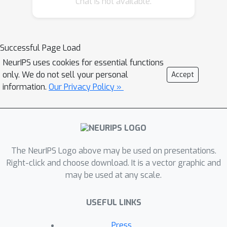
Chat is not available.
consistent attacks, which by design are
weaker adversarial attacks, and yet
can cause catastrophic performance
drop for those DNNs. This observation
Successful Page Load
suggests that they may not actually
NeurIPS uses cookies for essential functions
learn to perform matching well in the
only. We do not sell your personal
Accept
sense that they should otherwise
information.
Our Privacy Policy »
achieve potentially even better after
stereo-constrained perturbations are
introduced. Second, stereo matching
DNNs are typically trained under the
The NeurIPS Logo above may be used on presentations.
simulation-to-real (Sim2Real) pipeline
Right-click and choose download. It is a vector graphic and
due to the data hungriness of DNNs.
may be used at any scale.
Thus, alleviating the impacts of the
Sim2Real photometric gap in stereo
USEFUL LINKS
matching DNNs becomes a pressing
need. Towards joint adversarially
Press