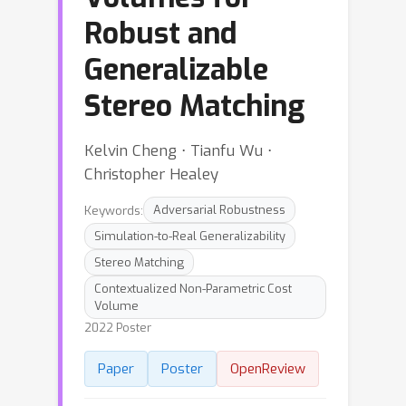
Robust and
Generalizable
Stereo Matching
Kelvin Cheng ⋅ Tianfu Wu ⋅
Christopher Healey
Keywords:
Adversarial Robustness
Simulation-to-Real Generalizability
Stereo Matching
Contextualized Non-Parametric Cost
Volume
2022 Poster
Paper
Poster
OpenReview