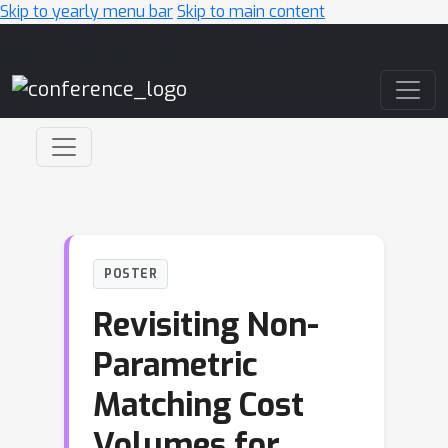
Skip to yearly menu bar
Skip to main content
Main Navigation
POSTER
Revisiting Non-
Parametric
Matching Cost
Volumes for