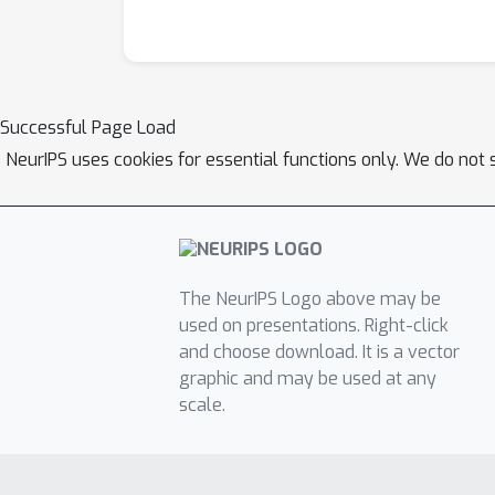
Successful Page Load
NeurIPS uses cookies for essential functions only. We do not 
The NeurIPS Logo above may be
used on presentations. Right-click
and choose download. It is a vector
graphic and may be used at any
scale.