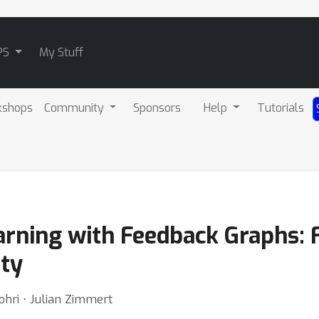
PS
My Stuff
kshops
Community
Sponsors
Help
Tutorials
arning with Feedback Graphs: 
ty
hri ⋅ Julian Zimmert