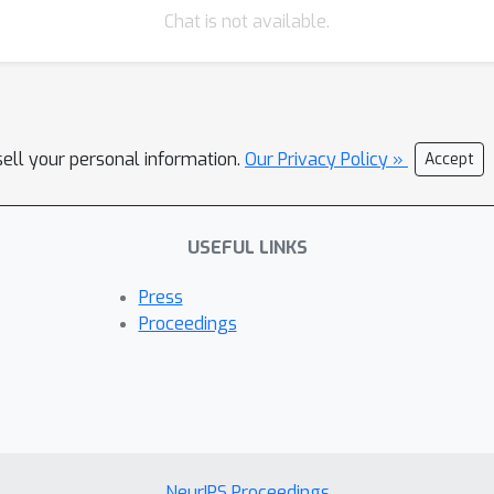
Chat is not available.
sell your personal information.
Our Privacy Policy »
Accept
USEFUL LINKS
Press
Proceedings
NeurIPS Proceedings