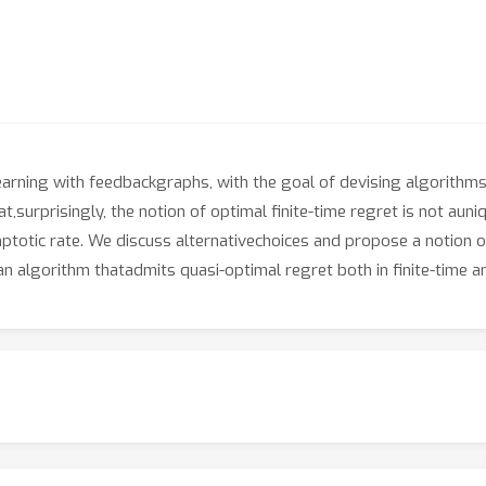
learning with feedbackgraphs, with the goal of devising algorithms
t,surprisingly, the notion of optimal finite-time regret is not auni
mptotic rate. We discuss alternativechoices and propose a notion o
an algorithm thatadmits quasi-optimal regret both in finite-time a