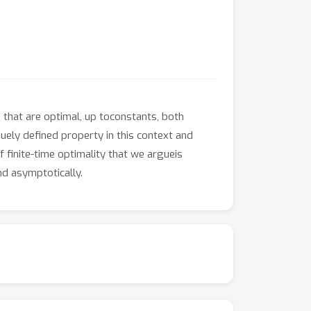
 that are optimal, up toconstants, both
quely defined property in this context and
f finite-time optimality that we argueis
nd asymptotically.