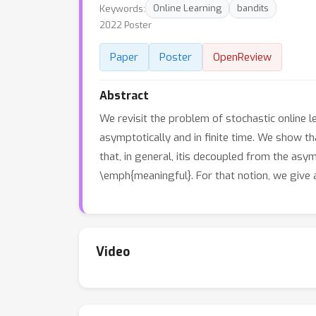
Keywords:
Online Learning
bandits
2022 Poster
Paper
Poster
OpenReview
Abstract
We revisit the problem of stochastic online 
asymptotically and in finite time. We show tha
that, in general, itis decoupled from the asy
\emph{meaningful}. For that notion, we give 
Video