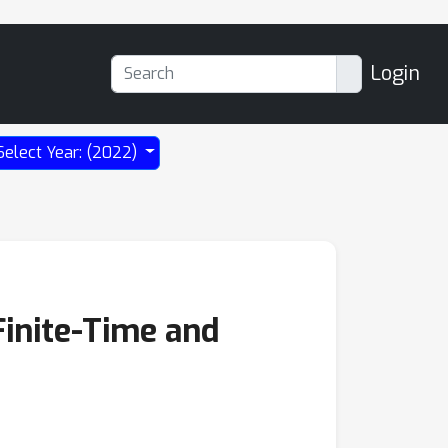
Login
Select Year: (2022)
Finite-Time and