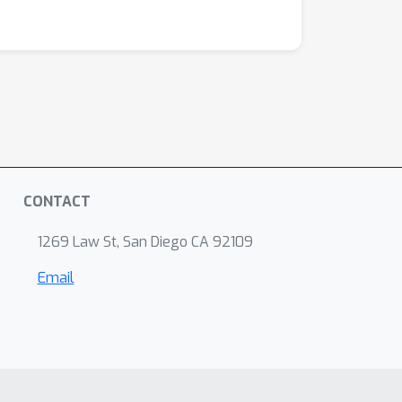
CONTACT
1269 Law St, San Diego CA 92109
Email