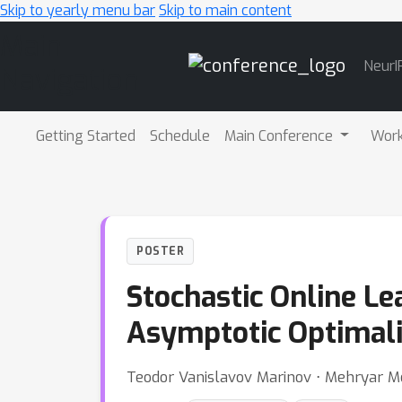
Skip to yearly menu bar
Skip to main content
Main
NeurI
Navigation
Getting Started
Schedule
Main Conference
Wor
POSTER
Stochastic Online Le
Asymptotic Optimali
Teodor Vanislavov Marinov ⋅ Mehryar Mo