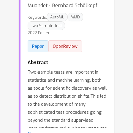
Muandet ⋅ Bernhard Schölkopf
Keywords:
AutoML
MMD
Two-Sample Test
2022 Poster
Paper
OpenReview
Abstract
Two-sample tests are important in
statistics and machine learning, both
as tools for scientific discovery as well
as to detect distribution shifts.This led
to the development of many
sophisticated test procedures going
beyond the standard supervised
learning frameworks, whose usage can