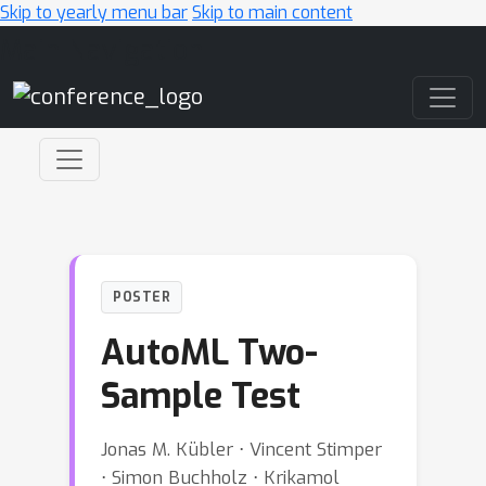
Skip to yearly menu bar
Skip to main content
Main Navigation
POSTER
AutoML Two-
Sample Test
Jonas M. Kübler ⋅ Vincent Stimper
⋅ Simon Buchholz ⋅ Krikamol