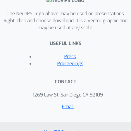
The NeurIPS Logo above may be used on presentations.
Right-click and choose download. It is a vector graphic and
may be used at any scale.
USEFUL LINKS
Press
Proceedings
CONTACT
1269 Law St, San Diego CA 92109
Email