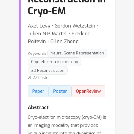
Cryo-EM
Axel Levy ⋅ Gordon Wetzstein ⋅
Julien N.P Martel ⋅ Frederic
Poitevin ⋅ Ellen Zhong
Keywords:
Neural Scene Representation
Cryo-electron microscopy
3D Reconstruction
2022 Poster
Paper
Poster
OpenReview
Abstract
Cryo-electron microscopy (cryo-EM) is
an imaging modality that provides
unique insights into the dynamics of