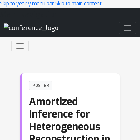
Skip to yearly menu bar
Skip to main content
Main Navigation
POSTER
Amortized
Inference for
Heterogeneous
Reconstruction in