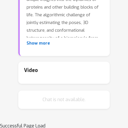
proteins and other building blocks of
life. The algorithmic challenge of
jointly estimating the poses, 3D
structure, and conformational
heterogeneity of a biomolecule from
Show more
millions of noisy and randomly
oriented 2D projections in a
computationally efficient manner,
however, remains unsolved. Our
Video
method, cryoFIRE, performs ab initio
heterogeneous reconstruction with
unknown poses in an amortized
Chat is not available.
framework, thereby avoiding the
computationally expensive step of
pose search while enabling the
analysis of conformational
Successful Page Load