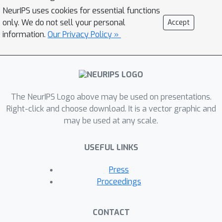
heterogeneity. Poses and
NeurIPS uses cookies for essential functions
conformation are jointly estimated by
only. We do not sell your personal
Accept
an encoder while a physics-based
information.
Our Privacy Policy »
decoder aggregates the images into
an implicit neural representation of the
conformational space. We show that
our method can provide one order of
The NeurIPS Logo above may be used on presentations.
magnitude speedup on datasets
Right-click and choose download. It is a vector graphic and
containing millions of images, without
may be used at any scale.
any loss of accuracy. We validate that
the joint estimation of poses and
USEFUL LINKS
conformations can be amortized over
the size of the dataset. For the first
Press
time, we prove that an amortized
Proceedings
method can extract interpretable
dynamic information from
CONTACT
experimental datasets.