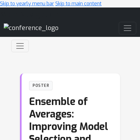
Skip to yearly menu bar
Skip to main content
Main Navigation
POSTER
Ensemble of
Averages:
Improving Model
Selection and