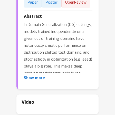
Paper
Poster
OpenReview
Abstract
In Domain Generalization (DG) settings,
models trained independently on a
given set of training domains have
notoriously chaotic performance on
distribution shifted test domains, and
stochasticity in optimization (e.g. seed)
plays a big role. This makes deep
learning models unreliable in real
Show more
world settings. We first show that this
chaotic behavior exists even along the
training optimization trajectory of a
single model, and propose a simple
Video
model averaging protocol that both
significantly boosts domain