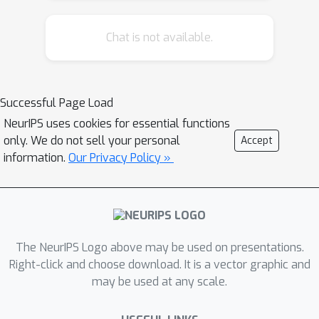
generalization and diminishes the
Chat is not available.
impact of stochasticity by improving
the rank correlation between the in-
domain validation accuracy and out-
domain test accuracy, which is crucial
Successful Page Load
for reliable early stopping. Taking
NeurIPS uses cookies for essential functions
advantage of our observation, we
only. We do not sell your personal
Accept
show that instead of ensembling
information.
Our Privacy Policy »
unaveraged models (that is typical in
practice), ensembling moving average
models (EoA) from independent runs
further boosts performance. We
The NeurIPS Logo above may be used on presentations.
theoretically explain the boost in
Right-click and choose download. It is a vector graphic and
performance of ensembling and model
may be used at any scale.
averaging by adapting the well known
Bias-Variance trade-off to the domain