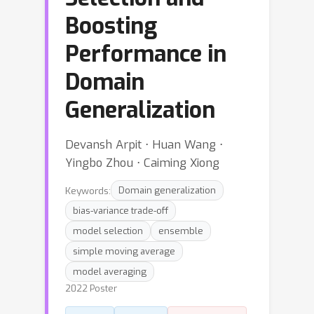
Boosting
Performance in
Domain
Generalization
Devansh Arpit ⋅ Huan Wang ⋅
Yingbo Zhou ⋅ Caiming Xiong
Keywords:
Domain generalization
bias-variance trade-off
model selection
ensemble
simple moving average
model averaging
2022 Poster