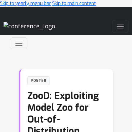
Skip to yearly menu bar
Skip to main content
Main Navigation
POSTER
ZooD: Exploiting
Model Zoo for
Out-of-
Distribution