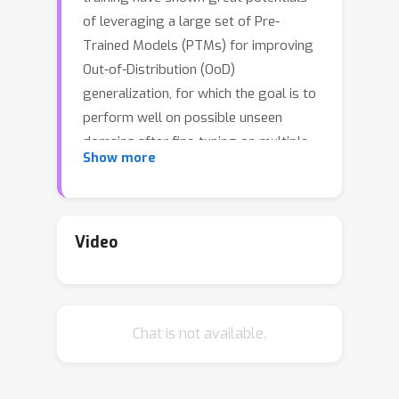
of leveraging a large set of Pre-
Trained Models (PTMs) for improving
Out-of-Distribution (OoD)
generalization, for which the goal is to
perform well on possible unseen
domains after fine-tuning on multiple
Show more
training domains. However, maximally
exploiting a zoo of PTMs is
challenging since fine-tuning all
possible combinations of PTMs is
Video
computationally prohibitive while
accurate selection of PTMs requires
tackling the possible data distribution
Chat is not available.
shift for OoD tasks. In this work, we
propose ZooD, a paradigm for PTMs
ranking and ensemble with feature