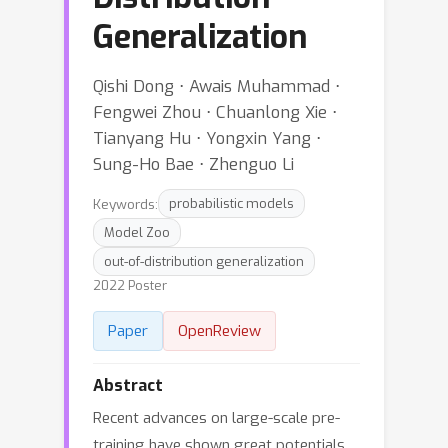
Generalization
Qishi Dong ⋅ Awais Muhammad ⋅
Fengwei Zhou ⋅ Chuanlong Xie ⋅
Tianyang Hu ⋅ Yongxin Yang ⋅
Sung-Ho Bae ⋅ Zhenguo Li
Keywords:
probabilistic models
Model Zoo
out-of-distribution generalization
2022 Poster
Paper
OpenReview
Abstract
Recent advances on large-scale pre-
training have shown great potentials