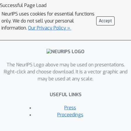
selection. Our proposed metric ranks
Successful Page Load
PTMs by quantifying inter-class
NeurIPS uses cookies for essential functions
discriminability and inter-domain
only. We do not sell your personal
Accept
stability of the features extracted by
information.
Our Privacy Policy »
the PTMs in a leave-one-domain-out
cross-validation manner. The top-K
ranked models are then aggregated
for the target OoD task. To avoid
The NeurIPS Logo above may be used on presentations.
accumulating noise induced by model
Right-click and choose download. It is a vector graphic and
ensemble, we propose an efficient
may be used at any scale.
variational EM algorithm to select
informative features. We evaluate our
USEFUL LINKS
paradigm on a diverse model zoo
consisting of 35 models for various
Press
OoD tasks and demonstrate: (i) model
Proceedings
ranking is better correlated with fine-
tuning ranking than previous methods