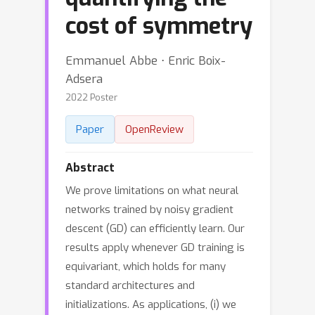
cost of symmetry
Emmanuel Abbe ⋅ Enric Boix-
Adsera
2022 Poster
Paper
OpenReview
Abstract
We prove limitations on what neural
networks trained by noisy gradient
descent (GD) can efficiently learn. Our
results apply whenever GD training is
equivariant, which holds for many
standard architectures and
initializations. As applications, (i) we