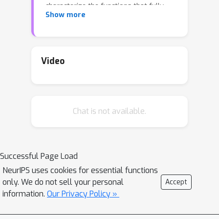
characterize the functions that fully-
Show more
connected networks can weak-learn on
the binary hypercube and unit sphere,
demonstrating that depth-2 is as
powerful as any other depth for this
Video
task; (ii) we extend the merged-
staircase necessity result for learning
with latent low-dimensional structure
Chat is not available.
[ABM22] to beyond the mean-field
regime. Under cryptographic
assumptions, we also show hardness
results for learning with fully-
Successful Page Load
connected networks trained by
NeurIPS uses cookies for essential functions
stochastic gradient descent (SGD).
only. We do not sell your personal
Accept
information.
Our Privacy Policy »