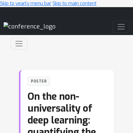
Skip to yearly menu bar
Skip to main content
Main Navigation
POSTER
On the non-
universality of
deep learning:
quantifying the