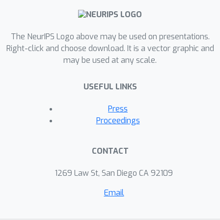
The NeurIPS Logo above may be used on presentations.
Right-click and choose download. It is a vector graphic and
may be used at any scale.
USEFUL LINKS
Press
Proceedings
CONTACT
1269 Law St, San Diego CA 92109
Email