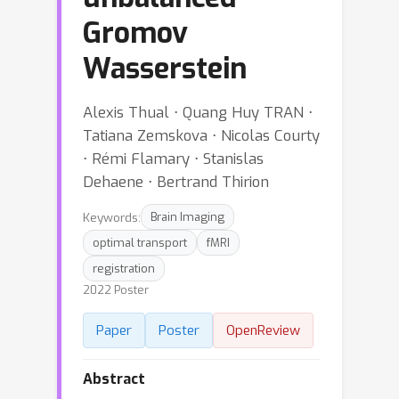
Gromov
Wasserstein
Alexis Thual ⋅ Quang Huy TRAN ⋅
Tatiana Zemskova ⋅ Nicolas Courty
⋅ Rémi Flamary ⋅ Stanislas
Dehaene ⋅ Bertrand Thirion
Keywords:
Brain Imaging
optimal transport
fMRI
registration
2022 Poster
Paper
Poster
OpenReview
Abstract