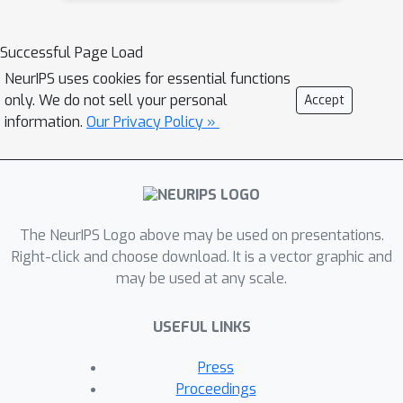
in response to a variety of stimuli,
while penalizing large deformations of
Successful Page Load
individual topographic organization.We
NeurIPS uses cookies for essential functions
demonstrate that FUGW is suited for
only. We do not sell your personal
Accept
whole-brain landmark-free alignment.
information.
Our Privacy Policy »
The unbalanced feature allows to deal
with the fact that functional areas vary
in size across subjects. Results show
that FUGW alignment significantly
The NeurIPS Logo above may be used on presentations.
increases between-subject correlation
Right-click and choose download. It is a vector graphic and
of activity during new independent
may be used at any scale.
fMRI tasks and runs, and leads to more
precise maps of fMRI results at the
USEFUL LINKS
group level.
Press
Proceedings