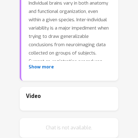
Individual brains vary in both anatomy
and functional organization, even
within a given species. Inter-individual
variability is a major impediment when
trying to draw generalizable
conclusions from neuroimaging data
collected on groups of subjects.
Current co-registration procedures
Show more
rely on limited data, and thus lead to
very coarse inter-subject alignments. In
this work, we present a novel method
for inter-subject alignment based on
Video
Optimal Transport, denoted as Fused
Unbalanced Gromov Wasserstein
(FUGW). The method aligns two
Chat is not available.
cortical surfaces based on the
similarity of their functional signatures