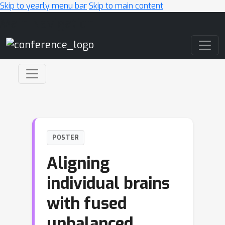
Skip to yearly menu bar
Skip to main content
Main Navigation
POSTER
Aligning
individual brains
with fused
unbalanced