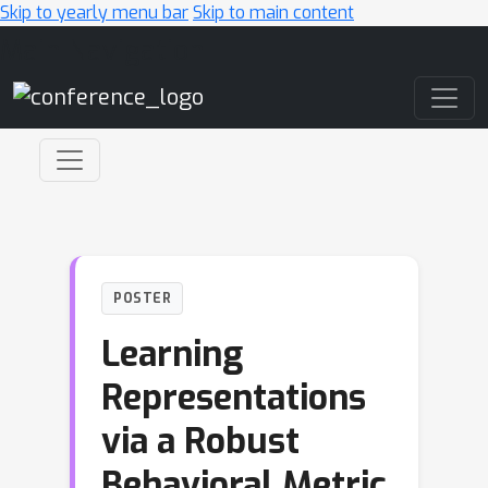
Skip to yearly menu bar
Skip to main content
Main Navigation
POSTER
Learning
Representations
via a Robust
Behavioral Metric