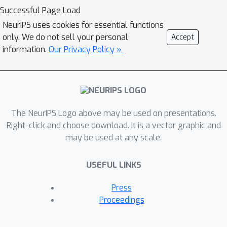
distance, and develop a practical
Successful Page Load
representation learning algorithm on
NeurIPS uses cookies for essential functions
top of it with a theoretical analysis. We
only. We do not sell your personal
Accept
conduct extensive experiments on
information.
Our Privacy Policy »
DeepMind Control Suite with
distraction, Robosuite, and
autonomous driving simulator CARLA
to demonstrate new state-of-the-art
The NeurIPS Logo above may be used on presentations.
results.
Right-click and choose download. It is a vector graphic and
may be used at any scale.
USEFUL LINKS
Press
Proceedings