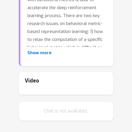
accelerate the deep reinforcement
learning process. There are two key
research issues on behavioral metric-
based representation learning: 1) how
to relax the computation of a specific
behavioral metric, which is difficult or
Show more
even intractable to compute, and 2)
how to approximate the relaxed metric
by learning an embedding space for
states. In this paper, we analyze the
Video
potential relaxation and/or
approximation gaps for existing
behavioral metric-based
Chat is not available.
representation learning methods.
Based on the analysis, we propose a
new behavioral distance, the RAP