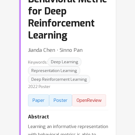
for Deep
Reinforcement
Learning
Jianda Chen ⋅ Sinno Pan
Keywords:
Deep Learning
Representation Learning
Deep Reinforcement Learning
2022 Poster
Paper
Poster
OpenReview
Abstract
Learning an informative representation
with behavioral metrics is able to