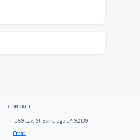
CONTACT
1269 Law St, San Diego CA 92109
Email