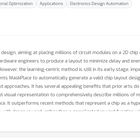
rial Optimization
Applications
Electronics Design Automation
design, aiming at placing millions of circuit modules on a 2D chip 
hardware engineers to produce a layout to minimize delay and en
ver, the learning-centric method is still in its early stage, imp
ents MaskPlace to automatically generate a valid chip layout des
 approaches. It has several appealing benefits that prior arts do 
el visual representation to comprehensively describe millions of m
ce. It outperforms recent methods that represent a chip as a hype
ion with dense reward, rather than a complicated reward function 
ic benchmarks show that MaskPlace outperforms existing RL appro
ty. For example, it achieves 60%-90% wirelength reduction and gu
he deliverables are released at https://laiyao1.github.io/maskplace