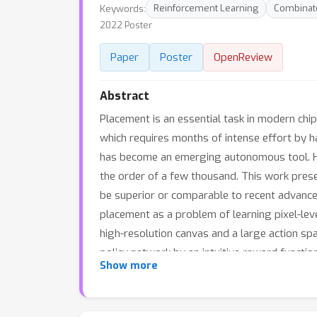
Keywords:
Reinforcement Learning
Combinato
2022 Poster
Paper
Poster
OpenReview
Abstract
Placement is an essential task in modern chip 
which requires months of intense effort by 
has become an emerging autonomous tool. Howe
the order of a few thousand. This work pres
be superior or comparable to recent advanced
placement as a problem of learning pixel-lev
high-resolution canvas and a large action spa
policy network by an intuitive reward funct
Show more
Thirdly, extensive experiments on many publ
including wirelength, congestion, and densi
can improve AI-assisted chip layout design. T