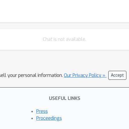
Chat is not available.
sell your personal information.
Our Privacy Policy »
Accept
USEFUL LINKS
Press
Proceedings