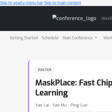
Skip to yearly menu bar
Skip to main content
Main
NeurI
Navigation
Getting Started
Schedule
Main Conference
Wor
POSTER
MaskPlace: Fast Chi
Learning
Yao Lai ⋅ Yao Mu ⋅ Ping Luo