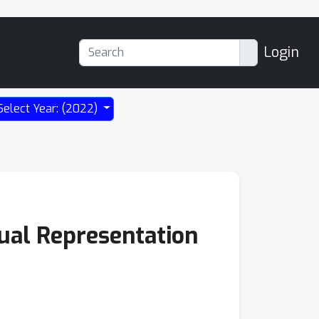
Login
Select Year: (2022)
sual Representation