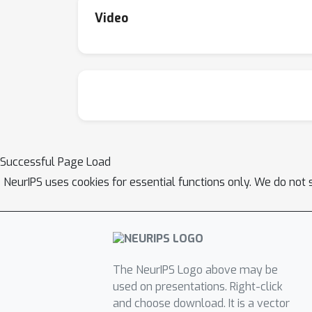
Video
Successful Page Load
NeurIPS uses cookies for essential functions only. We do not 
The NeurIPS Logo above may be
used on presentations. Right-click
and choose download. It is a vector