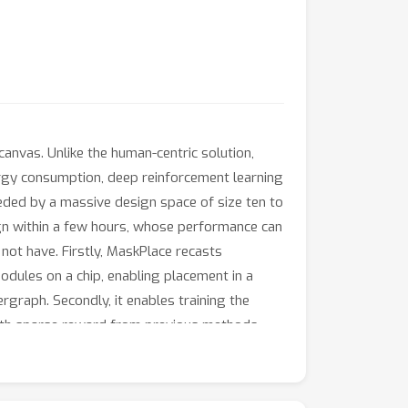
canvas. Unlike the human-centric solution,
ergy consumption, deep reinforcement learning
eded by a massive design space of size ten to
ign within a few hours, whose performance can
not have. Firstly, MaskPlace recasts
odules on a chip, enabling placement in a
rgraph. Secondly, it enables training the
with sparse reward from previous methods.
aches in all key performance metrics,
arantees zero overlaps. We believe MaskPlace
.