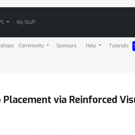
PS
My Stuff
kshops
Community
Sponsors
Help
Tutorials
p Placement via Reinforced Vi