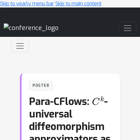
Skip to yearly menu bar
Skip to main content
Main Navigation
POSTER
C
k
Para-CFlows:
-
universal
diffeomorphism
approximators as