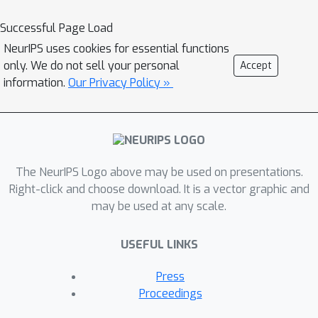
extra parameters, we prove the
corresponding approximation
Successful Page Load
theorems for parametric coupling
NeurIPS uses cookies for essential functions
flows named Para-CFlows. In practice,
only. We do not sell your personal
Accept
we apply Para-CFlows as a neural
information.
Our Privacy Policy »
surrogate model in contextual
Bayesian optimization tasks, to
demonstrate its superiority over other
neural surrogate models in terms of
The NeurIPS Logo above may be used on presentations.
optimization performance and
Right-click and choose download. It is a vector graphic and
gradient approximations.
may be used at any scale.
USEFUL LINKS
Press
Proceedings