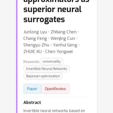
superior neural
surrogates
Junlong Lyu ⋅ Zhitang Chen ⋅
Chang Feng ⋅ Wenjing Cun ⋅
Shengyu Zhu ⋅ Yanhui Geng ⋅
ZHIJIE XU ⋅ Chen Yongwei
Keywords:
universality
Invertible Neural Networks
Bayesian optimization
Paper
OpenReview
Abstract
Invertible neural networks based on