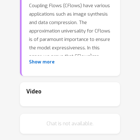
Coupling Flows (CFlows) have various
applications such as image synthesis
and data compression. The
approximation universality for CFlows
is of paramount importance to ensure
the model expressiveness. In this
paper, we prove that CFlows}can
C
k
Show more
approximate any diffeomorphism in
-norm if its layers can approximate
certain single-coordinate transforms.
Specifically, we derive that a
Video
composition of affine coupling layers
and invertible linear transforms
achieves this universality. Furthermore,
Chat is not available.
in parametric cases where the
diffeomorphism depends on some