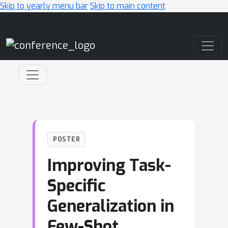
Skip to yearly menu bar
Skip to main content
Main Navigation
POSTER
Improving Task-
Specific
Generalization in
Few-Shot