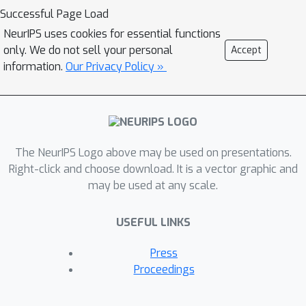
Thereupon we derive the resulting
Successful Page Load
vicinal loss function over vicinities of
NeurIPS uses cookies for essential functions
all training samples and minimize it
only. We do not sell your personal
Accept
instead of the conventional empirical
information.
Our Privacy Policy »
loss over training samples only,
favorably free from the exhaustive
sampling of all vicinal samples.It
remains challenging to obtain the
The NeurIPS Logo above may be used on presentations.
statistical parameters of the vicinal
Right-click and choose download. It is a vector graphic and
distribution for each sample. To tackle
may be used at any scale.
this challenge, we further propose to
estimate the statistical parameters as
USEFUL LINKS
the weighted mean and variance of a
set of unlabeled data it passed by a
Press
random walk starting from training
Proceedings
samples. To verify the performance of
the proposed method, we conduct