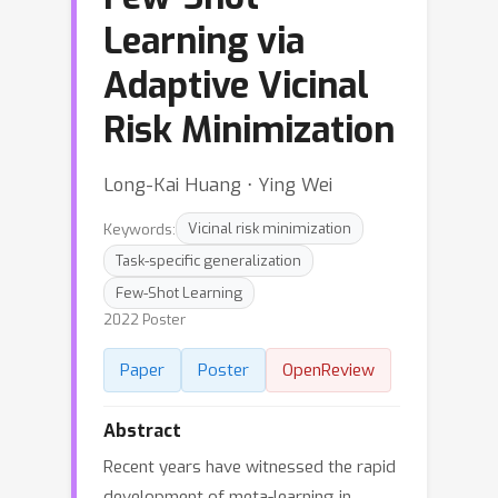
Learning via
Adaptive Vicinal
Risk Minimization
Long-Kai Huang ⋅ Ying Wei
Keywords:
Vicinal risk minimization
Task-specific generalization
Few-Shot Learning
2022 Poster
Paper
Poster
OpenReview
Abstract
Recent years have witnessed the rapid
development of meta-learning in