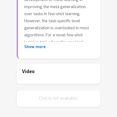
improving the meta generalization
over tasks in few-shot learning.
However, the task-specific level
generalization is overlooked in most
algorithms. For a novel few-shot
learning task where the empirical
Show more
distribution likely deviates from the
true distribution, the model obtained
via minimizing the empirical loss can
hardly generalize to unseen data. A
Video
viable solution to improving the
generalization comes as a more
accurate approximation of the true
Chat is not available.
distribution; that is, admitting a
Gaussian-like vicinal distribution for
each of the limited training samples.