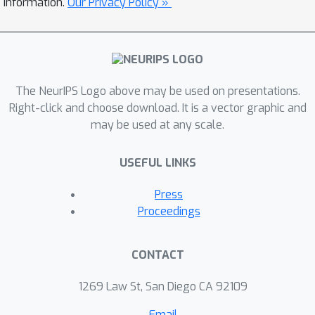
information.
Our Privacy Policy »
general label DP learning algorithm,
which benefits from relative deviation
margin bounds and is applicable to a
broad family of hypothesis sets,
The NeurIPS Logo above may be used on presentations.
including that of neural networks.
Right-click and choose download. It is a vector graphic and
Finally, we show how our DP learning
may be used at any scale.
algorithms can be augmented in a
general way to include model
USEFUL LINKS
selection, to select the best confidence
margin parameter.
Press
Proceedings
CONTACT
1269 Law St, San Diego CA 92109
Email