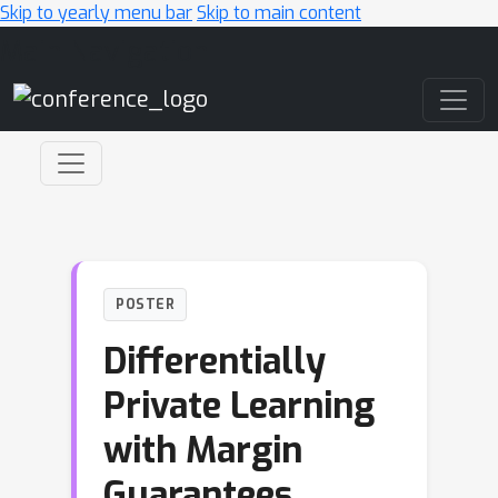
Skip to yearly menu bar
Skip to main content
Main Navigation
POSTER
Differentially
Private Learning
with Margin
Guarantees