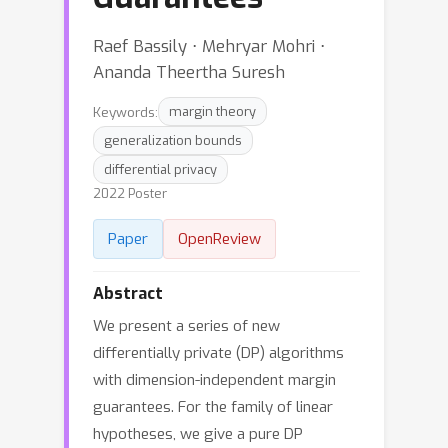
Raef Bassily ⋅ Mehryar Mohri ⋅
Ananda Theertha Suresh
Keywords:
margin theory
generalization bounds
differential privacy
2022 Poster
Paper
OpenReview
Abstract
We present a series of new
differentially private (DP) algorithms
with dimension-independent margin
guarantees. For the family of linear
hypotheses, we give a pure DP