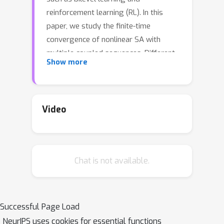
reinforcement learning (RL). In this
paper, we study the finite-time
convergence of nonlinear SA with
multiple coupled sequences. Different
Show more
from existing multi-timescale analysis,
we seek scenarios where a fine-
grained analysis can provide a tight
performance guarantee for single-
Video
timescale multi-sequence SA (STSA).
At the heart of our analysis is the
smoothness property of the fixed
Chat is not available.
points in multi-sequence SA that holds
in many applications. When all
sequences have strongly monotone
increments, we establish the iteration
Successful Page Load
O
(
ϵ
−
1
)
ϵ
complexity of
to achieve
-
NeurIPS uses cookies for essential functions