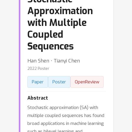
Approximation
with Multiple
Coupled
Sequences
Han Shen ⋅ Tianyi Chen
2022 Poster
Paper
Poster
OpenReview
Abstract
Stochastic approximation (SA) with
multiple coupled sequences has found
broad applications in machine learning
such as bilevel learning and