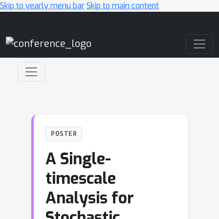
Skip to yearly menu bar
Skip to main content
Main Navigation
POSTER
A Single-
timescale
Analysis for
Stochastic