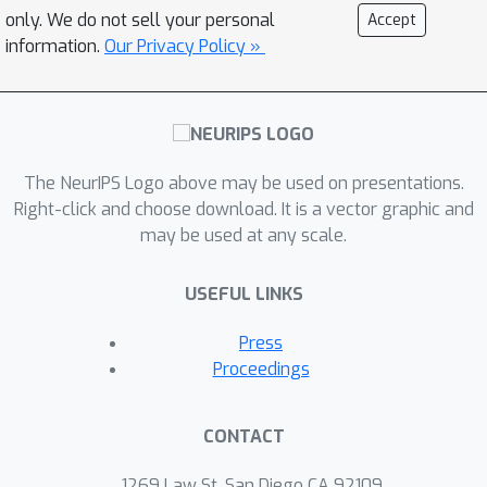
accuracy, which improves the existing
only. We do not sell your personal
Accept
O
(
ϵ
−
1.5
)
complexity for two coupled
information.
Our Privacy Policy »
sequences. When the main sequence
does not have a strongly monotone
increment, we establish the iteration
O
(
ϵ
−
2
)
complexity of
. We showcase
The NeurIPS Logo above may be used on presentations.
the power of our result by applying it
Right-click and choose download. It is a vector graphic and
to stochastic bilevel and compositional
may be used at any scale.
optimization problems, as well as RL
problems, all of which recover the best
USEFUL LINKS
known or lead to improvements over
their existing guarantees.
Press
Proceedings
CONTACT
1269 Law St, San Diego CA 92109