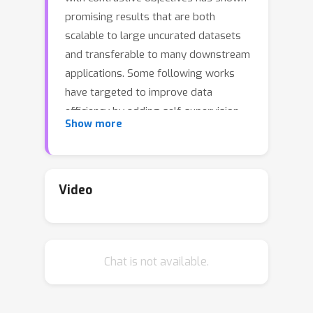
promising results that are both
scalable to large uncurated datasets
and transferable to many downstream
applications. Some following works
have targeted to improve data
efficiency by adding self-supervision
Show more
terms, but inter-domain (image-text)
contrastive loss and intra-domain
(image-image) contrastive loss are
defined on individual spaces in those
Video
works, so many feasible combinations
of supervision are overlooked. To
overcome this issue, we propose
Chat is not available.
UniCLIP, a Unified framework for
Contrastive Language-Image Pre-
training. UniCLIP integrates the