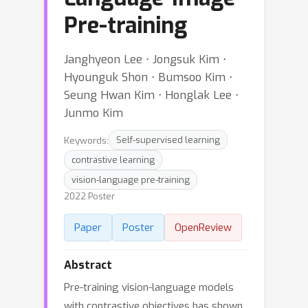
Pre-training
Janghyeon Lee ⋅ Jongsuk Kim ⋅
Hyounguk Shon ⋅ Bumsoo Kim ⋅
Seung Hwan Kim ⋅ Honglak Lee ⋅
Junmo Kim
Keywords:
Self-supervised learning
contrastive learning
vision-language pre-training
2022 Poster
Paper
Poster
OpenReview
Abstract
Pre-training vision-language models
with contrastive objectives has shown