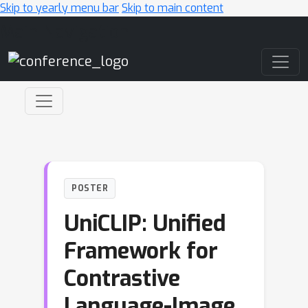
Skip to yearly menu bar
Skip to main content
Main Navigation
POSTER
UniCLIP: Unified
Framework for
Contrastive
Language-Image