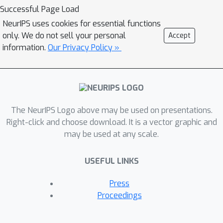
contrastive loss of both inter-domain
Successful Page Load
pairs and intra-domain pairs into a
NeurIPS uses cookies for essential functions
single universal space. The
only. We do not sell your personal
Accept
discrepancies that occur when
information.
Our Privacy Policy »
integrating contrastive loss between
different domains are resolved by the
three key components of UniCLIP: (1)
augmentation-aware feature
The NeurIPS Logo above may be used on presentations.
embedding, (2) MP-NCE loss, and (3)
Right-click and choose download. It is a vector graphic and
domain dependent similarity measure.
may be used at any scale.
UniCLIP outperforms previous vision-
language pre-training methods on
USEFUL LINKS
various single- and multi-modality
downstream tasks. In our experiments,
Press
we show that each component that
Proceedings
comprises UniCLIP contributes well to
the final performance.