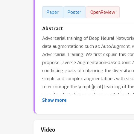
Paper
Poster
OpenReview
Abstract
Adversarial training of Deep Neural Network
data augmentations such as AutoAugment, whic
Adversarial Training. We first explain this 
propose Diverse Augmentation-based Joint Adv
conflicting goals of enhancing the diversity o
simple and complex augmentations with separ
to encourage the \emph{joint} learning of t
ones. Lastly, to improve the computational e
Show more
Training (ACAT), that uses an increasing e
substantially better robustness-accuracy t
34-10. The code for implementing DAJAT is av
Video