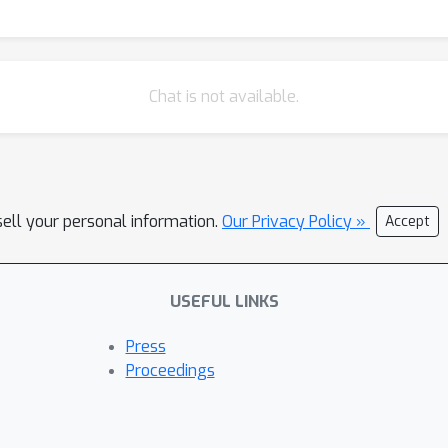
Chat is not available.
sell your personal information.
Our Privacy Policy »
Accept
USEFUL LINKS
Press
Proceedings