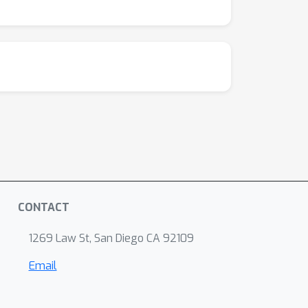
CONTACT
1269 Law St, San Diego CA 92109
Email