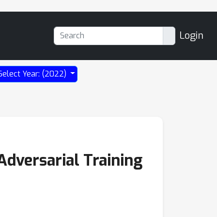
Login
Select Year: (2022)
Adversarial Training