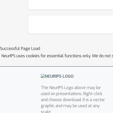
Successful Page Load
NeurIPS uses cookies for essential functions only. We do not 
The NeurIPS Logo above may be
used on presentations. Right-click
and choose download. It is a vector
graphic and may be used at any
scale.