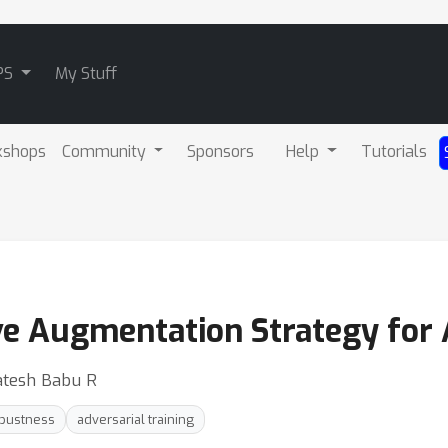
PS
My Stuff
kshops
Community
Sponsors
Help
Tutorials
ive Augmentation Strategy for 
katesh Babu R
obustness
adversarial training