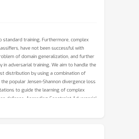
o standard training. Furthermore, complex
assifiers, have not been successful with
problem of domain generalization, and further
in adversarial training. We aim to handle the
est distribution by using a combination of
ze the popular Jensen-Shannon divergence loss
ations to guide the learning of complex
tep defense, Ascending Constraint Adversarial
masking. The proposed method DAJAT achieves
 Leaderboard on ResNet-18 and WideResNet-