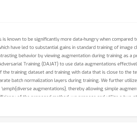
s is known to be significantly more data-hungry when compared t
h have led to substantial gains in standard training of image cl
contrasting behavior by viewing augmentation during training as a 
ersarial Training (DAJAT) to use data augmentations effectively 
f the training dataset and training with data that is close to the t
ate batch normalization layers during training. We further utili
he \emph{diverse augmentations}, thereby allowing simple augment
fficiency of the proposed method, we propose and utilize a two-s
psilon schedule and weight-space smoothing to prevent gradient 
rade-off when compared to existing methods on the RobustBench
ailable here: https://github.com/val-iisc/DAJAT