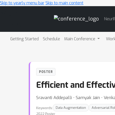
Skip to yearly menu bar
Skip to main content
Main
NeurI
Navigation
Getting Started
Schedule
Main Conference
Wor
POSTER
Efficient and Effect
Sravanti Addepalli ⋅ Samyak Jain ⋅ Ven
Keywords:
Data Augmentation
Adversarial R
2022 Poster