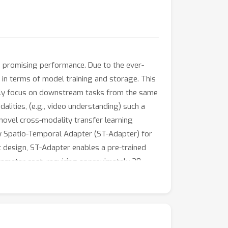
h promising performance. Due to the ever-
 in terms of model training and storage. This
cally focus on downstream tasks from the same
alities, (e.g., video understanding) such a
 novel cross-modality transfer learning
ew Spatio-Temporal Adapter (ST-Adapter) for
ct design, ST-Adapter enables a pre-trained
ameter cost, requiring approximately 20
ion tasks show that our ST-Adapter can match
 advantage of parameter efficiency.