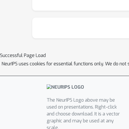
Successful Page Load
NeurIPS uses cookies for essential functions only. We do not 
The NeurIPS Logo above may be
used on presentations. Right-click
and choose download. It is a vector
graphic and may be used at any
scale.