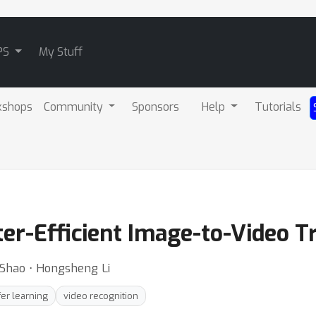
PS
My Stuff
kshops
Community
Sponsors
Help
Tutorials
er-Efficient Image-to-Video T
ng Shao ⋅ Hongsheng Li
fer learning
video recognition