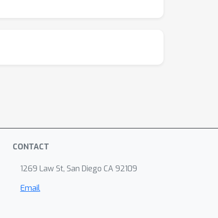
CONTACT
1269 Law St, San Diego CA 92109
Email