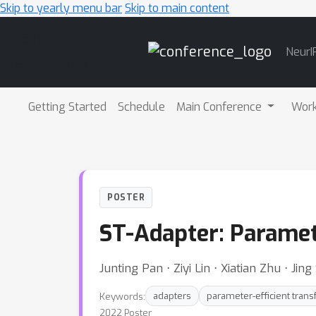
Skip to yearly menu bar
Skip to main content
Main
NeurI
Navigation
Getting Started
Schedule
Main Conference
Wor
POSTER
ST-Adapter: Paramet
Junting Pan ⋅ Ziyi Lin ⋅ Xiatian Zhu ⋅ Ji
Keywords:
adapters
parameter-efficient trans
2022 Poster