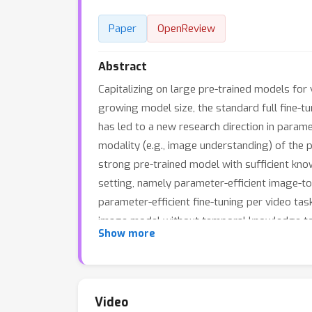
Paper
OpenReview
Abstract
Capitalizing on large pre-trained models fo
growing model size, the standard full fine-t
has led to a new research direction in param
modality (e.g., image understanding) of the p
strong pre-trained model with sufficient know
setting, namely parameter-efficient image-t
parameter-efficient fine-tuning per video tas
image model without temporal knowledge to 
Show more
times fewer updated parameters compared to
or even outperform the strong full fine-tuni
Video