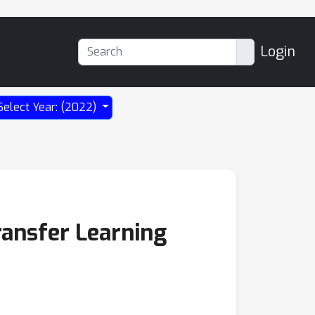
Login
Select Year: (2022)
ransfer Learning