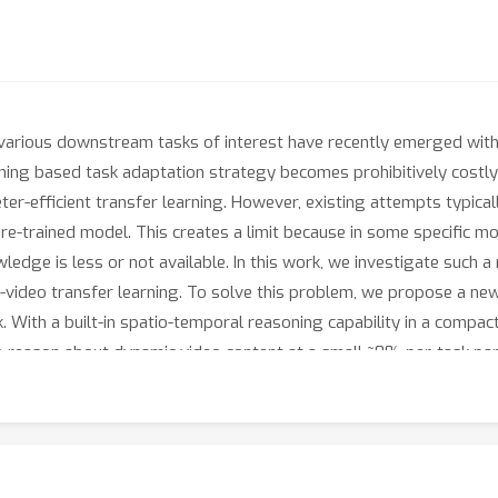
r various downstream tasks of interest have recently emerged wit
uning based task adaptation strategy becomes prohibitively costly
eter-efficient transfer learning. However, existing attempts typi
re-trained model. This creates a limit because in some specific mod
ledge is less or not available. In this work, we investigate such a
o-video transfer learning. To solve this problem, we propose a n
k. With a built-in spatio-temporal reasoning capability in a compa
reason about dynamic video content at a small ~8% per-task par
 previous work. Extensive experiments on video action recognit
ng strategy and state-of-the-art video models, whilst enjoying the