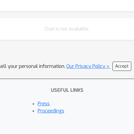
Chat is not available.
sell your personal information.
Our Privacy Policy »
Accept
USEFUL LINKS
Press
Proceedings