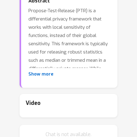
Abstract
Propose-Test-Release (PTR) is a
differential privacy framework that
works with local sensitivity of
functions, instead of their global
sensitivity. This framework is typically
used for releasing robust statistics
such as median or trimmed mean in a
differentially private manner. While
Show more
PTR is a common framework
introduced over a decade ago, using it
in applications such as robust SGD
where we need many adaptive robust
Video
queries is challenging. This is mainly
due to the lack of \Renyi Differential
Privacy (RDP) analysis, an essential
Chat is not available.
ingredient underlying the moments