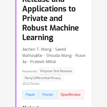
Applications to
Private and
Robust Machine
Learning
Jiachen T. Wang ⋅ Saeed
Mahloujifar ⋅ Shouda Wang ⋅ Ruoxi
Jia ⋅ Prateek Mittal
Keywords:
Propose Test Release
Renyi Differential Privacy
2022 Poster
Paper
Poster
OpenReview