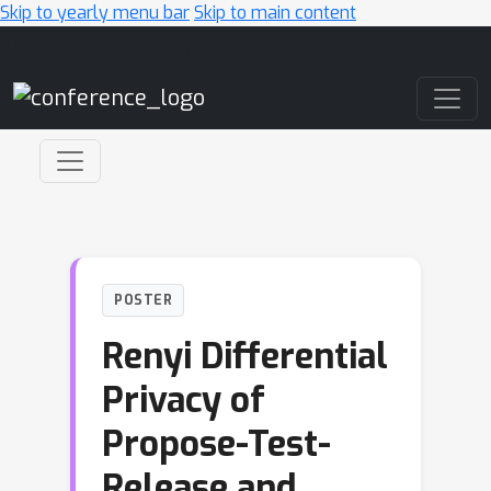
Skip to yearly menu bar
Skip to main content
Main Navigation
POSTER
Renyi Differential
Privacy of
Propose-Test-
Release and