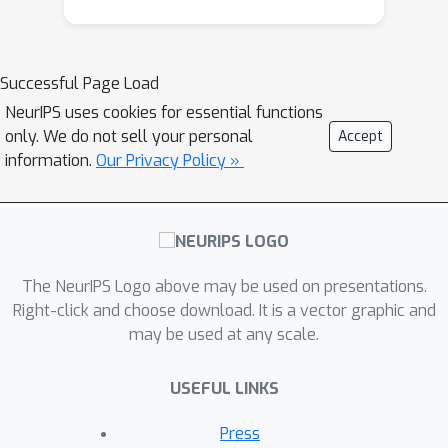
accountant approach for differentially
private deep learning. In this work, we
generalize the standard PTR and
Successful Page Load
derive the first RDP bound for it. We
NeurIPS uses cookies for essential functions
show that our RDP bound for PTR
only. We do not sell your personal
Accept
yields tighter DP guarantees than the
information.
Our Privacy Policy »
(
ε
,
δ
)
directly analyzed
-DP. We also
derive the algorithm-specific privacy
amplification bound of PTR under
subsampling. We show that our bound
The NeurIPS Logo above may be used on presentations.
is much tighter than the general upper
Right-click and choose download. It is a vector graphic and
bound and close to the lower bound.
may be used at any scale.
Our RDP bounds enable tighter privacy
loss calculation for the composition of
USEFUL LINKS
many adaptive runs of PTR. As an
application of our analysis, we show
Press