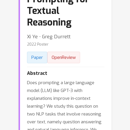
Textual
Reasoning
Xi Ye ⋅ Greg Durrett
2022 Poster
Paper
OpenReview
Abstract
Does prompting a large language
model (LLM) like GPT-3 with
explanations improve in-context
learning? We study this question on
two NLP tasks that involve reasoning
over text, namely question answering
and natural language inference. We