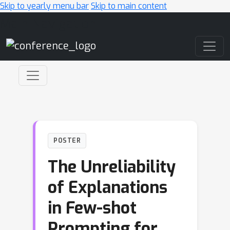
Skip to yearly menu bar
Skip to main content
Main Navigation
POSTER
The Unreliability
of Explanations
in Few-shot
Prompting for