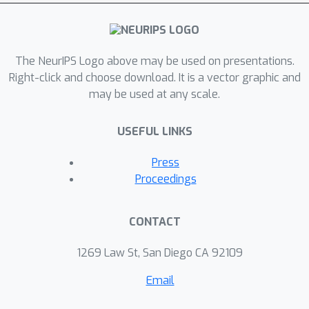
extractive explanations. However,
these flawed explanations can still be
useful as a way to verify LLMs’
The NeurIPS Logo above may be used on presentations.
predictions post-hoc. Through analysis
Right-click and choose download. It is a vector graphic and
in our three settings, we show that
may be used at any scale.
explanations judged by humans to be
good—logically consistent with the
USEFUL LINKS
input and the prediction—more likely
cooccur with accurate predictions.
Press
Following these observations, we train
Proceedings
calibrators using automatically
extracted scores that assess the
CONTACT
reliability of explanations, allowing us
to improve performance post-hoc
1269 Law St, San Diego CA 92109
across all of our datasets.
Email