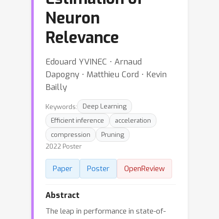
Neuron
Relevance
Edouard YVINEC ⋅ Arnaud
Dapogny ⋅ Matthieu Cord ⋅ Kevin
Bailly
Keywords:
Deep Learning
Efficient inference
acceleration
compression
Pruning
2022 Poster
Paper
Poster
OpenReview
Abstract
The leap in performance in state-of-