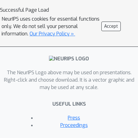
methods that highlight the relative
Successful Page Load
importance of pixels of an input image
NeurIPS uses cookies for essential functions
or feature map. In this work, we
only. We do not sell your personal
Accept
discuss the limitations of existing
information.
Our Privacy Policy »
pruning heuristics, among which
magnitude and gradient-based
methods. We draw inspiration from
attribution methods to design a novel
The NeurIPS Logo above may be used on presentations.
integrated gradient pruning criterion,
Right-click and choose download. It is a vector graphic and
in which the relevance of each neuron
may be used at any scale.
is defined as the integral of the
gradient variation on a path towards
USEFUL LINKS
this neuron removal. Furthermore, We
propose an entwined DNN pruning and
Press
fine-tuning flowchart to better
Proceedings
preserve DNN accuracy while