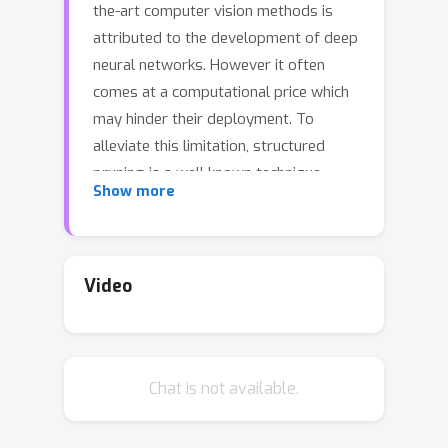
the-art computer vision methods is
attributed to the development of deep
neural networks. However it often
comes at a computational price which
may hinder their deployment. To
alleviate this limitation, structured
pruning is a well known technique
Show more
which consists in removing channels,
neurons or filters, and is commonly
applied in order to produce more
compact models. In most cases, the
Video
computations to remove are selected
based on a relative importance
criterion. At the same time, the need
Chat is not available.
for explainable predictive models has
risen tremendously and motivated the
development of robust attribution