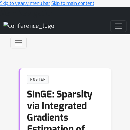
Skip to yearly menu bar
Skip to main content
Main Navigation
POSTER
SInGE: Sparsity
via Integrated
Gradients
Estimation of