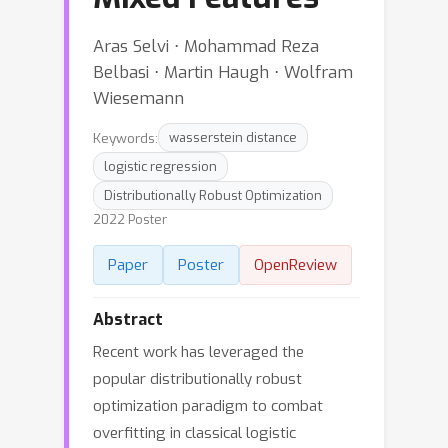
Aras Selvi ⋅ Mohammad Reza
Belbasi ⋅ Martin Haugh ⋅ Wolfram
Wiesemann
Keywords:
wasserstein distance
logistic regression
Distributionally Robust Optimization
2022 Poster
Paper
Poster
OpenReview
Abstract
Recent work has leveraged the
popular distributionally robust
optimization paradigm to combat
overfitting in classical logistic