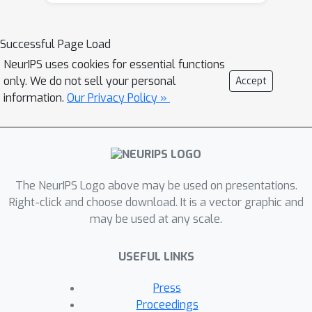
distributional RL algorithms, including
results that apply to the small number
Successful Page Load
of existing approaches to multi-step
NeurIPS uses cookies for essential functions
distributional RL. In addition, we derive
only. We do not sell your personal
Accept
a novel algorithm, Quantile
information.
Our Privacy Policy »
Regression-Retrace, which leads to a
deep RL agent QR-DQN-Retrace that
shows empirical improvements over
QR-DQN on the Atari-57 benchmark.
The NeurIPS Logo above may be used on presentations.
Collectively, we shed light on how
Right-click and choose download. It is a vector graphic and
unique challenges in multi-step
may be used at any scale.
distributional RL can be addressed
both in theory and practice.
USEFUL LINKS
Press
Proceedings