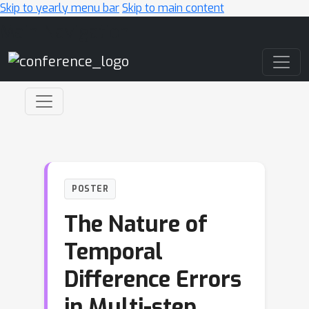
Skip to yearly menu bar
Skip to main content
Main Navigation
POSTER
The Nature of
Temporal
Difference Errors
in Multi-step