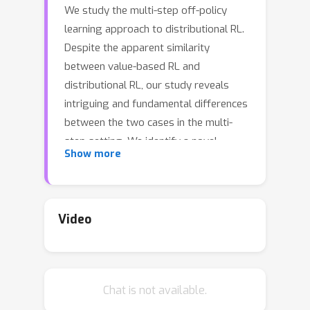
We study the multi-step off-policy
learning approach to distributional RL.
Despite the apparent similarity
between value-based RL and
distributional RL, our study reveals
intriguing and fundamental differences
between the two cases in the multi-
step setting. We identify a novel
Show more
notion of path-dependent
distributional TD error, which is
indispensable for principled multi-step
distributional RL. The distinction from
Video
the value-based case bears important
implications on concepts such as
backward-view algorithms. Our work
Chat is not available.
provides the first theoretical
guarantees on multi-step off-policy