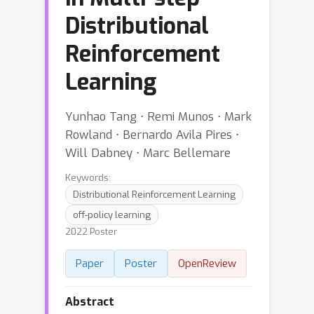
Distributional
Reinforcement
Learning
Yunhao Tang ⋅ Remi Munos ⋅ Mark
Rowland ⋅ Bernardo Avila Pires ⋅
Will Dabney ⋅ Marc Bellemare
Keywords:
Distributional Reinforcement Learning
off-policy learning
2022 Poster
Paper
Poster
OpenReview
Abstract