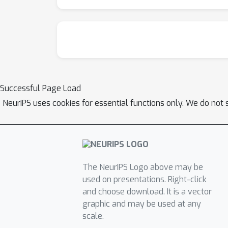
Successful Page Load
NeurIPS uses cookies for essential functions only. We do not 
The NeurIPS Logo above may be
used on presentations. Right-click
and choose download. It is a vector
graphic and may be used at any
scale.