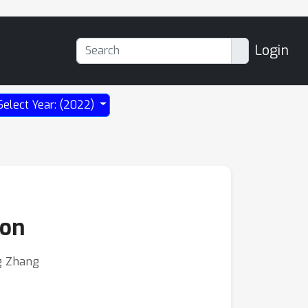
Login
Select Year: (2022)
ion
ng Zhang