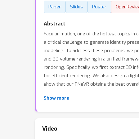
Paper
Slides
Poster
OpenRevie
Abstract
Face animation, one of the hottest topics in
a critical challenge to generate identity pre
modeling. To address these problems, we pr
and 3D volume rendering in a unified framew
rendering. Specifically, we first extract 3D 
for efficient rendering. We also design a lig
show that our FNeVR obtains the best overal
Show more
Video