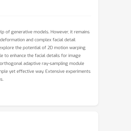
elp of generative models. However, it remains
 deformation and complex facial detail
xplore the potential of 2D motion warping
 to enhance the facial details for image
 an orthogonal adaptive ray-sampling module
imple yet effective way. Extensive experiments
s.