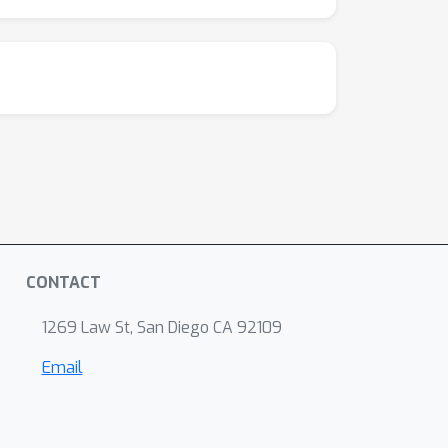
CONTACT
1269 Law St, San Diego CA 92109
Email