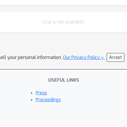
Chat is not available.
sell your personal information.
Our Privacy Policy »
Accept
USEFUL LINKS
Press
Proceedings