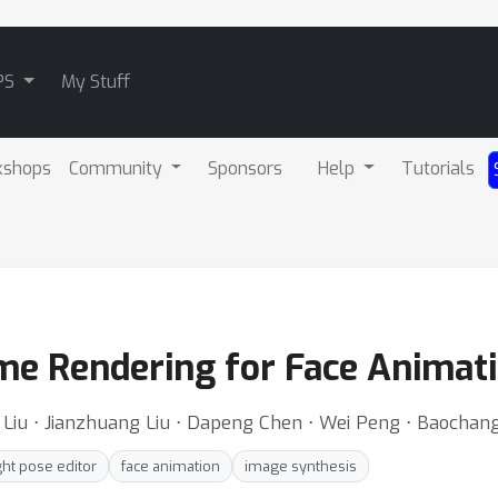
PS
My Stuff
kshops
Community
Sponsors
Help
Tutorials
e Rendering for Face Animat
i Liu ⋅ Jianzhuang Liu ⋅ Dapeng Chen ⋅ Wei Peng ⋅ Baocha
ght pose editor
face animation
image synthesis