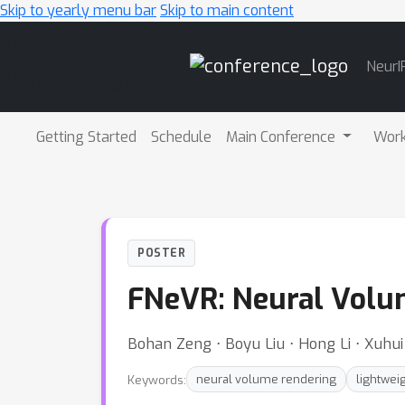
Skip to yearly menu bar
Skip to main content
Main
NeurI
Navigation
Getting Started
Schedule
Main Conference
Wor
POSTER
FNeVR: Neural Volum
Bohan Zeng ⋅ Boyu Liu ⋅ Hong Li ⋅ Xuhu
Keywords:
neural volume rendering
lightwei