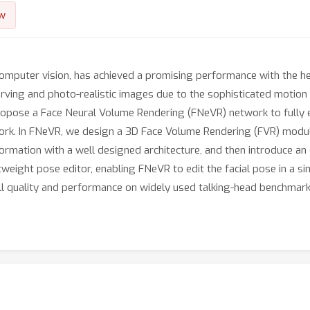
w
 computer vision, has achieved a promising performance with the h
serving and photo-realistic images due to the sophisticated motion
opose a Face Neural Volume Rendering (FNeVR) network to fully e
ork. In FNeVR, we design a 3D Face Volume Rendering (FVR) module
information with a well designed architecture, and then introduce
htweight pose editor, enabling FNeVR to edit the facial pose in a s
l quality and performance on widely used talking-head benchmark