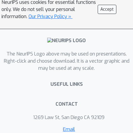
NeurIPS uses cookies for essential functions
performance (of deep learning) and
only. We do not sell your personal
Accept
good interpretability (of sparse
information.
Our Privacy Policy »
convolutional models). Our method
uses differentiable optimization layers
that are defined from convolutional
sparse coding as drop-in replacements
The NeurIPS Logo above may be used on presentations.
of standard convolutional layers in
Right-click and choose download. It is a vector graphic and
conventional deep neural networks. We
may be used at any scale.
show that such models have equally
strong empirical performance on
USEFUL LINKS
CIFAR-10, CIFAR-100 and ImageNet
datasets when compared to
conventional neural networks. By
CONTACT
leveraging stable recovery property
1269 Law St, San Diego CA 92109
of sparse modeling, we further show
that such models can be much more
Email