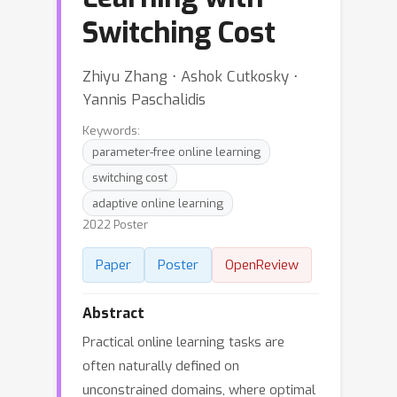
Switching Cost
Zhiyu Zhang ⋅ Ashok Cutkosky ⋅
Yannis Paschalidis
Keywords:
parameter-free online learning
switching cost
adaptive online learning
2022 Poster
Paper
Poster
OpenReview
Abstract
Practical online learning tasks are
often naturally defined on
unconstrained domains, where optimal