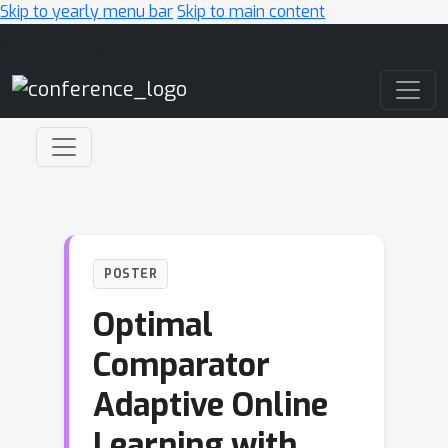
Skip to yearly menu bar
Skip to main content
Main Navigation
POSTER
Optimal
Comparator
Adaptive Online
Learning with