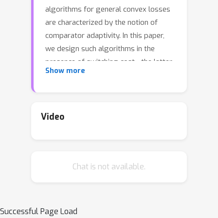
algorithms for general convex losses
are characterized by the notion of
comparator adaptivity. In this paper,
we design such algorithms in the
presence of switching cost - the latter
Show more
penalizes the typical optimism in
adaptive algorithms, leading to a
delicate design trade-off. Based on a
novel dual space scaling strategy
Video
discovered by a continuous-time
analysis, we propose a simple
algorithm that improves the existing
Chat is not available.
comparator adaptive regret bound
[ZCP22a] to the optimal rate. The
obtained benefits are further extended
to the expert setting, and the
Successful Page Load