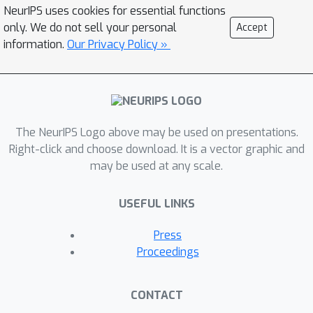
practicality of the proposed algorithm
NeurIPS uses cookies for essential functions
is demonstrated through a sequential
only. We do not sell your personal
Accept
investment task.
information.
Our Privacy Policy »
The NeurIPS Logo above may be used on presentations.
Right-click and choose download. It is a vector graphic and
may be used at any scale.
USEFUL LINKS
Press
Proceedings
CONTACT