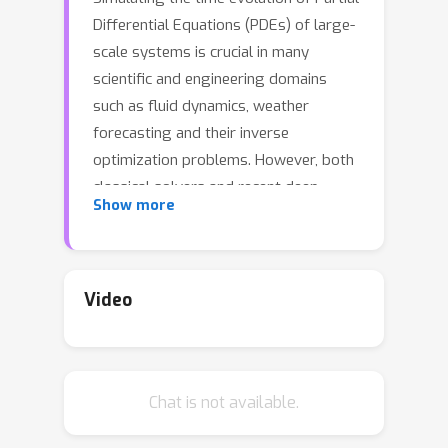
Differential Equations (PDEs) of large-
scale systems is crucial in many
scientific and engineering domains
such as fluid dynamics, weather
forecasting and their inverse
optimization problems. However, both
classical solvers and recent deep
Show more
learning-based surrogate models are
typically extremely computationally
intensive, because of their local
evolution: they need to update the
Video
state of each discretized cell at each
time step during inference. Here we
develop Latent Evolution of PDEs (LE-
Chat is not available.
PDE), a simple, fast and scalable
method to accelerate the simulation