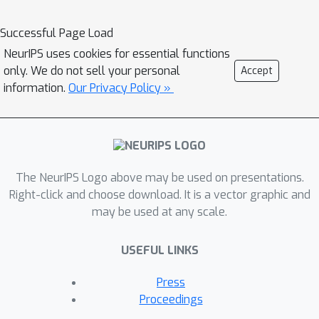
and inverse optimization of PDEs. LE-
PDE learns a compact, global
Successful Page Load
representation of the system and
NeurIPS uses cookies for essential functions
efficiently evolves it fully in the latent
only. We do not sell your personal
Accept
space with learned latent evolution
information.
Our Privacy Policy »
models. LE-PDE achieves speedup by
having a much smaller latent
dimension to update during long
rollout as compared to updating in the
The NeurIPS Logo above may be used on presentations.
input space. We introduce new learning
Right-click and choose download. It is a vector graphic and
objectives to effectively learn such
may be used at any scale.
latent dynamics to ensure long-term
stability. We further introduce
USEFUL LINKS
techniques for speeding-up inverse
optimization of boundary conditions
Press
for PDEs via backpropagation through
Proceedings
time in latent space, and an annealing