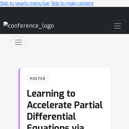
Skip to yearly menu bar
Skip to main content
Main Navigation
POSTER
Learning to
Accelerate Partial
Differential
Equations via