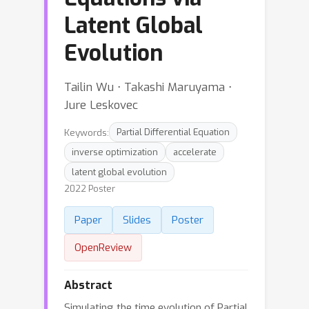
Latent Global
Evolution
Tailin Wu ⋅ Takashi Maruyama ⋅
Jure Leskovec
Keywords:
Partial Differential Equation
inverse optimization
accelerate
latent global evolution
2022 Poster
Paper
Slides
Poster
OpenReview
Abstract
Simulating the time evolution of Partial