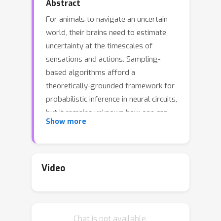
Abstract
For animals to navigate an uncertain
world, their brains need to estimate
uncertainty at the timescales of
sensations and actions. Sampling-
based algorithms afford a
theoretically-grounded framework for
probabilistic inference in neural circuits,
but it remains unknown how one can
Show more
implement fast sampling algorithms in
biologically-plausible spiking networks.
Here, we propose to leverage the
population geometry, controlled by
Video
the neural code and the neural
dynamics, to implement fast samplers
in spiking neural networks. We first
Chat is not available.
show that two classes of spiking