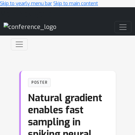
Skip to yearly menu bar
Skip to main content
Main Navigation
POSTER
Natural gradient
enables fast
sampling in
spiking neural