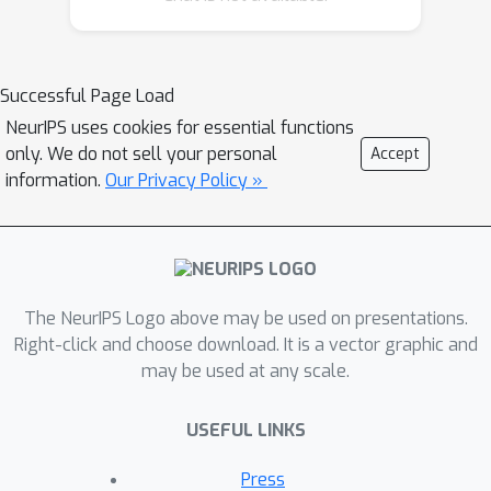
samplers---efficient balanced spiking
networks that simulate Langevin
sampling, and networks with
Successful Page Load
probabilistic spike rules that
NeurIPS uses cookies for essential functions
implement Metropolis-Hastings
only. We do not sell your personal
Accept
sampling---can be unified within a
information.
Our Privacy Policy »
common framework. We then show
that careful choice of population
geometry, corresponding to the
natural space of parameters, enables
The NeurIPS Logo above may be used on presentations.
rapid inference of parameters drawn
Right-click and choose download. It is a vector graphic and
from strongly-correlated high-
may be used at any scale.
dimensional distributions in both
networks. Our results suggest design
USEFUL LINKS
principles for algorithms for sampling-
based probabilistic inference in spiking
Press