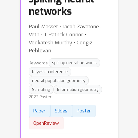
networks
Paul Masset ⋅ Jacob Zavatone-
Veth ⋅ J. Patrick Connor ⋅
Venkatesh Murthy ⋅ Cengiz
Pehlevan
Keywords:
spiking neural networks
bayesian inference
neural population geometry
Sampling
Information geometry
2022 Poster
Paper
Slides
Poster
OpenReview