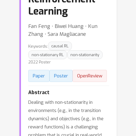
Learning
Fan Feng ⋅ Biwei Huang ⋅ Kun
Zhang ⋅ Sara Magliacane
Keywords:
causal RL
non-stationary RL
non-stationarity
2022 Poster
Paper
Poster
OpenReview
Abstract
Dealing with non-stationarity in
environments (e.g., in the transition
dynamics) and objectives (e.g., in the
reward functions) is a challenging
problem that is crucial in real-world