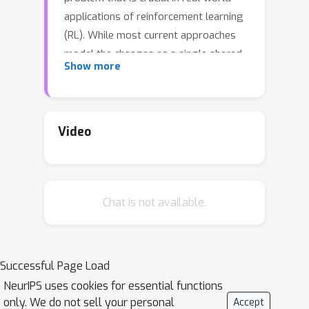
applications of reinforcement learning
(RL). While most current approaches
model the changes as a single shared
Show more
embedding vector, we leverage
insights from the recent causality
literature to model non-stationarity in
terms of individual latent change
Video
factors, and causal graphs across
different environments. In particular,
we propose Factored Adaptation for
Chat is not available.
Non-Stationary RL (FANS-RL), a
factored adaption approach that
learns jointly both the causal structure
in terms of a factored MDP, and a
Successful Page Load
factored representation of the
NeurIPS uses cookies for essential functions
individual time-varying change factors.
only. We do not sell your personal
Accept