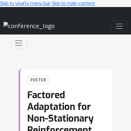
Skip to yearly menu bar
Skip to main content
Main Navigation
POSTER
Factored
Adaptation for
Non-Stationary
Reinforcement