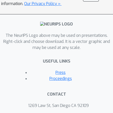
We prove that under standard
information.
Our Privacy Policy »
assumptions, we can completely
recover the causal graph representing
the factored transition and reward
function, as well as a partial structure
The NeurIPS Logo above may be used on presentations.
between the individual change factors
Right-click and choose download. It is a vector graphic and
and the state components. Through
may be used at any scale.
our general framework, we can
consider general non-stationary
USEFUL LINKS
scenarios with different function types
and changing frequency, including
Press
changes across episodes and within
Proceedings
episodes. Experimental results
demonstrate that FANS-RL
CONTACT
outperforms existing approaches in
terms of return, compactness of the
1269 Law St, San Diego CA 92109
latent state representation, and