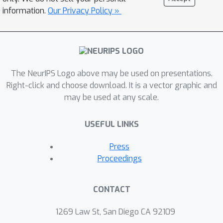
formulation with the conditional value-
information.
Our Privacy Policy »
at-risk (CVaR) risk functional, we
propose an efficient approximation
algorithm by deriving an analytical
approximation of the value function
The NeurIPS Logo above may be used on presentations.
and utilizing the convexity of CVaR. We
Right-click and choose download. It is a vector graphic and
demonstrate the empirical
may be used at any scale.
performance of the BR-MDP
formulation and proposed algorithms
USEFUL LINKS
on a gambler’s betting problem and an
inventory control problem.
Press
Proceedings
CONTACT
1269 Law St, San Diego CA 92109