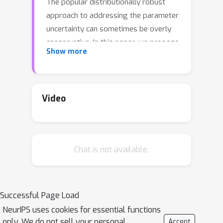
The popular distributionally robust
approach to addressing the parameter
uncertainty can sometimes be overly
conservative. In this paper, we propose
Show more
a new formulation, Bayesian risk
Markov decision process (BR-MDP), to
address parameter uncertainty in
MDPs, where a risk functional is
Video
applied in nested form to the expected
total cost with respect to the Bayesian
posterior distributions of the unknown
Chat is not available.
parameters. The proposed
formulation provides more flexible risk
attitudes towards parameter
uncertainty and takes into account the
Successful Page Load
availability of data in future time
NeurIPS uses cookies for essential functions
stages. To solve the proposed
only. We do not sell your personal
Accept