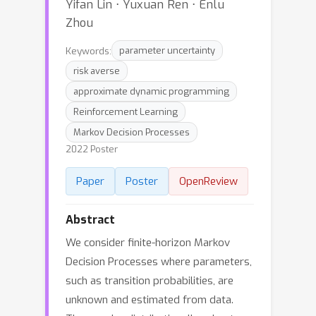
Yifan Lin ⋅ Yuxuan Ren ⋅ Enlu
Zhou
Keywords:
parameter uncertainty
risk averse
approximate dynamic programming
Reinforcement Learning
Markov Decision Processes
2022 Poster
Paper
Poster
OpenReview
Abstract
We consider finite-horizon Markov
Decision Processes where parameters,
such as transition probabilities, are
unknown and estimated from data.