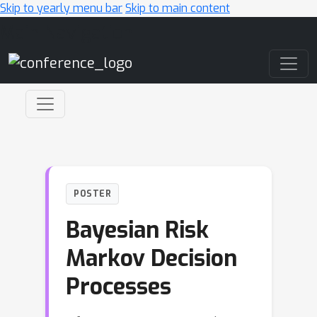
Skip to yearly menu bar
Skip to main content
Main Navigation
POSTER
Bayesian Risk
Markov Decision
Processes