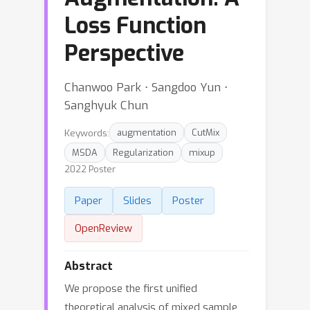
Loss Function
Perspective
Chanwoo Park ⋅ Sangdoo Yun ⋅
Sanghyuk Chun
Keywords:
augmentation
CutMix
MSDA
Regularization
mixup
2022 Poster
Paper
Slides
Poster
OpenReview
Abstract
We propose the first unified
theoretical analysis of mixed sample