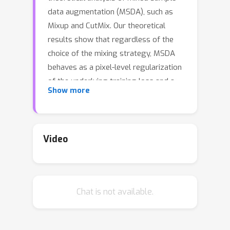
data augmentation (MSDA), such as
Mixup and CutMix. Our theoretical
results show that regardless of the
choice of the mixing strategy, MSDA
behaves as a pixel-level regularization
of the underlying training loss and a
Show more
regularization of the first layer
parameters. Similarly, our theoretical
results support that the MSDA training
strategy can improve adversarial
Video
robustness and generalization
compared to the vanilla training
strategy. Using the theoretical results,
Chat is not available.
we provide a high-level understanding
of how different design choices of
MSDA work differently. For example,