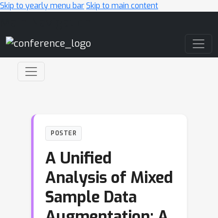
Skip to yearly menu bar
Skip to main content
Main Navigation
POSTER
A Unified
Analysis of Mixed
Sample Data
Augmentation: A