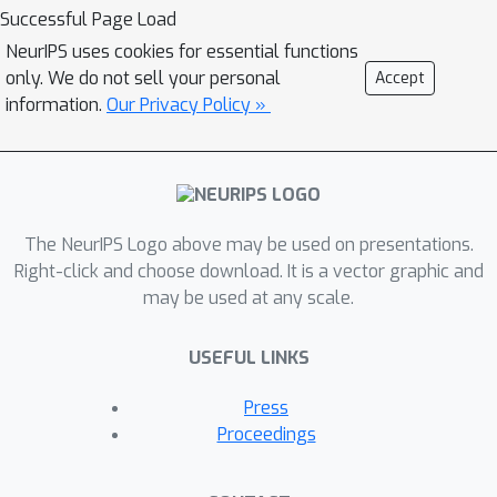
we show that the most popular MSDA
Successful Page Load
methods, Mixup and CutMix, behave
NeurIPS uses cookies for essential functions
differently, e.g., CutMix regularizes the
only. We do not sell your personal
Accept
input gradients by pixel distances,
information.
Our Privacy Policy »
while Mixup regularizes the input
gradients regardless of pixel
distances. Our theoretical results also
show that the optimal MSDA strategy
The NeurIPS Logo above may be used on presentations.
depends on tasks, datasets, or model
Right-click and choose download. It is a vector graphic and
parameters. From these observations,
may be used at any scale.
we propose generalized MSDAs, a
Hybrid version of Mixup and CutMix
USEFUL LINKS
(HMix) and Gaussian Mixup (GMix),
simple extensions of Mixup and
Press
CutMix. Our implementation can
Proceedings
leverage the advantages of Mixup and
CutMix, while our implementation is