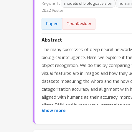
Keywords:
models of biological vision
human 
2022 Poster
Paper
OpenReview
Abstract
The many successes of deep neural networks 
biological intelligence. Here, we explore if 
object recognition. We do this by comparing 
visual features are in images and how they 
datasets measuring the where and the how of
categorization accuracy and alignment with h
aligned with humans as their accuracy improv
aligns DNN and human visual strategies and i
Show more
guiding the design of DNNs today have also 
lab.github.io/Harmonization to help the fiel