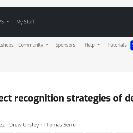
PS
My Stuff
kshops
Community
Sponsors
Help
Tutorials
ct recognition strategies of 
ez ⋅ Drew Linsley ⋅ Thomas Serre