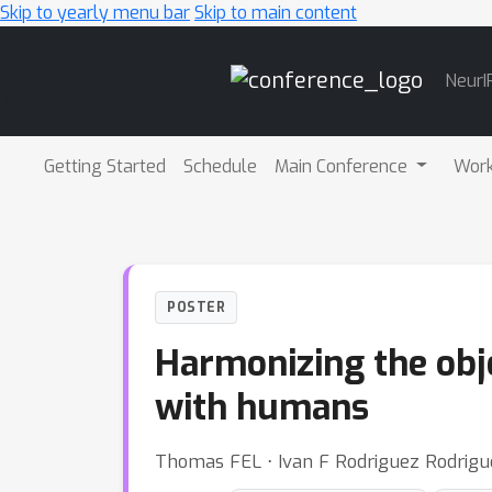
Skip to yearly menu bar
Skip to main content
Main
NeurI
Navigation
Getting Started
Schedule
Main Conference
Wor
POSTER
Harmonizing the obje
with humans
Thomas FEL ⋅ Ivan F Rodriguez Rodrigu