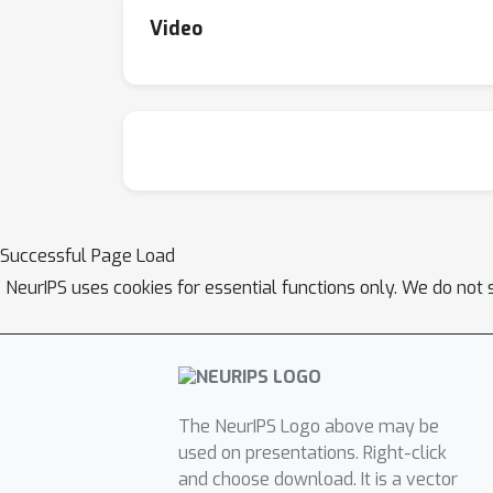
Video
Successful Page Load
NeurIPS uses cookies for essential functions only. We do not 
The NeurIPS Logo above may be
used on presentations. Right-click
and choose download. It is a vector