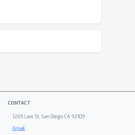
CONTACT
1269 Law St, San Diego CA 92109
Email