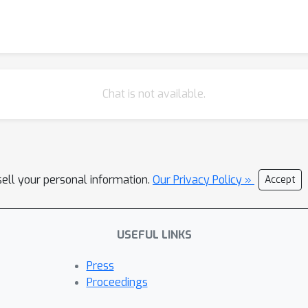
Chat is not available.
sell your personal information.
Our Privacy Policy »
Accept
USEFUL LINKS
Press
Proceedings