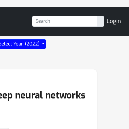
Login
Select Year: (2022)
deep neural networks