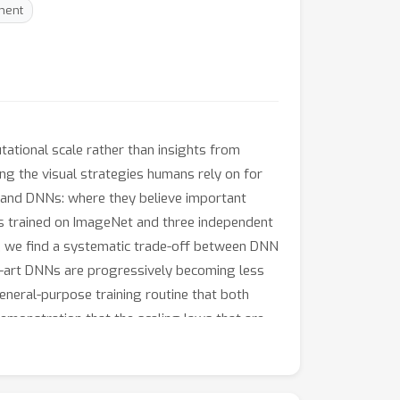
ment
tional scale rather than insights from
ing the visual strategies humans rely on for
s and DNNs: where they believe important
Ns trained on ImageNet and three independent
, we find a systematic trade-off between DNN
he-art DNNs are progressively becoming less
eneral-purpose training routine that both
emonstration that the scaling laws that are
data at https://serre-