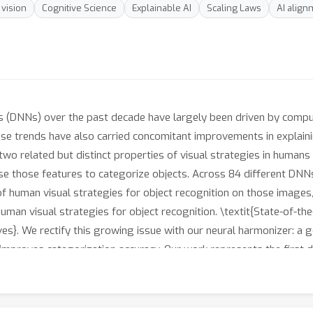
vision
Cognitive Science
Explainable AI
Scaling Laws
AI align
(DNNs) over the past decade have largely been driven by computa
these trends have also carried concomitant improvements in explain
two related but distinct properties of visual strategies in human
use those features to categorize objects. Across 84 different DN
 human visual strategies for object recognition on those images
uman visual strategies for object recognition. \textit{State-of-t
es}. We rectify this growing issue with our neural harmonizer: a g
mproves categorization accuracy. Our work represents the first d
produced worse models of human vision. We release our code and 
d build more human-like DNNs.