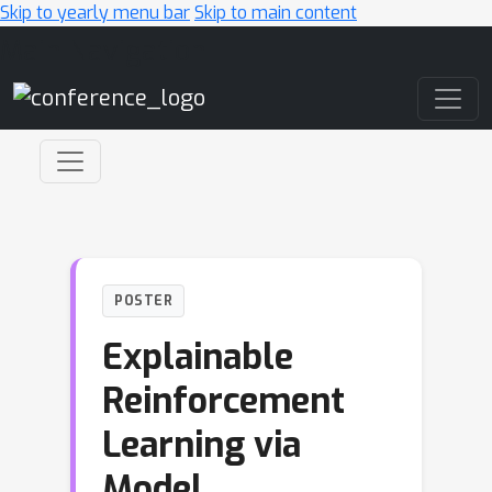
Skip to yearly menu bar
Skip to main content
Main Navigation
POSTER
Explainable
Reinforcement
Learning via
Model