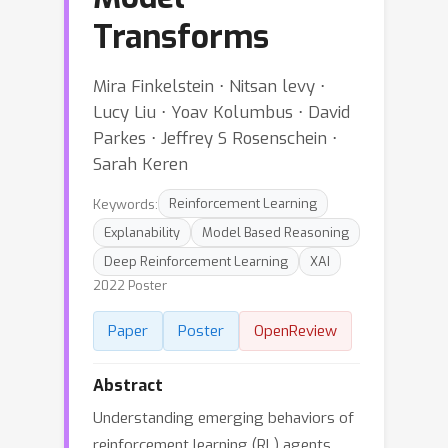
Transforms
Mira Finkelstein ⋅ Nitsan levy ⋅
Lucy Liu ⋅ Yoav Kolumbus ⋅ David
Parkes ⋅ Jeffrey S Rosenschein ⋅
Sarah Keren
Keywords:
Reinforcement Learning
Explanability
Model Based Reasoning
Deep Reinforcement Learning
XAI
2022 Poster
Paper
Poster
OpenReview
Abstract
Understanding emerging behaviors of
reinforcement learning (RL) agents