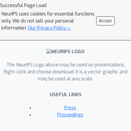
Markov Decision Process (MDP). Our
Successful Page Load
key claim is that even if the underlying
NeurIPS uses cookies for essential functions
model is not fully known (e.g., the
only. We do not sell your personal
Accept
transition probabilities have not been
information.
Our Privacy Policy »
accurately learned) or is not
maintained by the agent (i.e., when
using model-free methods), the model
can nevertheless be exploited to
The NeurIPS Logo above may be used on presentations.
automatically generate explanations.
Right-click and choose download. It is a vector graphic and
For this purpose, we suggest using
may be used at any scale.
formal MDP abstractions and
transforms, previously used in the
USEFUL LINKS
literature for expediting the search for
optimal policies, to automatically
Press
produce explanations. Since such
Proceedings
transforms are typically based on a
symbolic representation of the