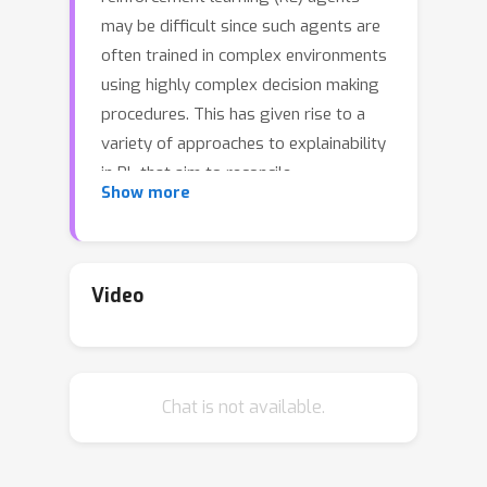
may be difficult since such agents are
often trained in complex environments
using highly complex decision making
procedures. This has given rise to a
variety of approaches to explainability
in RL that aim to reconcile
Show more
discrepancies that may arise between
the behavior of an agent and the
behavior that is anticipated by an
observer. Most recent approaches
Video
have relied either on domain
knowledge, that may not always be
available, on an analysis of the agent’s
Chat is not available.
policy, or on an analysis of specific
elements of the underlying
environment, typically modeled as a