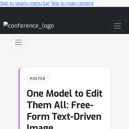
Skip to yearly menu bar
Skip to main content
Main Navigation
POSTER
One Model to Edit
Them All: Free-
Form Text-Driven
Image