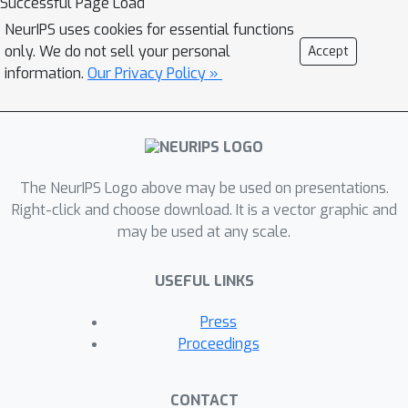
Successful Page Load
containing semantic alignment and
NeurIPS uses cookies for essential functions
injection. The semantic alignment
only. We do not sell your personal
Accept
performs the automatic latent
information.
Our Privacy Policy »
mapping via linear transformations
with a cross attention mechanism.
After alignment, we inject semantics
from text prompt embeddings to the
The NeurIPS Logo above may be used on presentations.
StyleGAN latent space. For one type of
Right-click and choose download. It is a vector graphic and
image (e.g.,
human portrait'), one
may be used at any scale.
FFCLIP model can be learned to
handle free-form text prompts.
USEFUL LINKS
Meanwhile, we observe that
although each training text
Press
prompt only contains a single
Proceedings
semantic meaning, FFCLIP can
leverage text prompts with
CONTACT