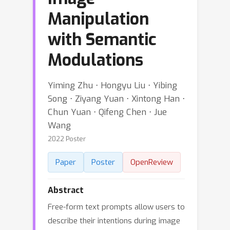
Manipulation
with Semantic
Modulations
Yiming Zhu ⋅ Hongyu Liu ⋅ Yibing
Song ⋅ Ziyang Yuan ⋅ Xintong Han ⋅
Chun Yuan ⋅ Qifeng Chen ⋅ Jue
Wang
2022 Poster
Paper
Poster
OpenReview
Abstract
Free-form text prompts allow users to
describe their intentions during image