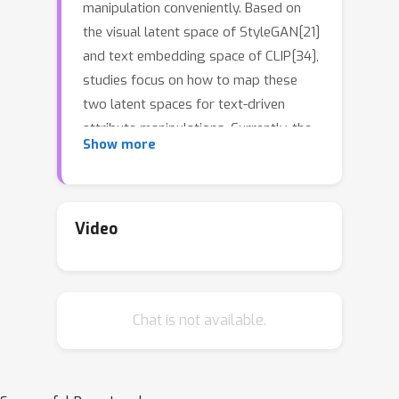
manipulation conveniently. Based on
the visual latent space of StyleGAN[21]
and text embedding space of CLIP[34],
studies focus on how to map these
two latent spaces for text-driven
attribute manipulations. Currently, the
Show more
latent mapping between these two
spaces is empirically designed and
confines that each manipulation model
can only handle one fixed text prompt.
Video
In this paper, we propose a method
named Free-Form CLIP (FFCLIP), aiming
to establish an automatic latent
Chat is not available.
mapping so that one manipulation
model handles free-form text
prompts. Our FFCLIP has a cross-
modality semantic modulation module