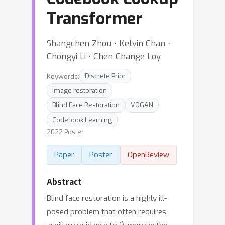
Transformer
Shangchen Zhou ⋅ Kelvin Chan ⋅
Chongyi Li ⋅ Chen Change Loy
Keywords:
Discrete Prior
Image restoration
Blind Face Restoration
VQGAN
Codebook Learning
2022 Poster
Paper
Poster
OpenReview
Abstract
Blind face restoration is a highly ill-
posed problem that often requires