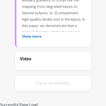
auxiliary guidance to 1) improve the
mapping from degraded inputs to
desired outputs, or 2) complement
high-quality details lost in the inputs. In
this paper, we demonstrate that a
learned discrete codebook prior in a
Show more
small proxy space largely reduces the
uncertainty and ambiguity of
restoration mapping by casting
\textit{blind face restoration} as a
Video
\textit{code prediction} task, while
providing rich visual atoms for
generating high-quality faces. Under
Chat is not available.
this paradigm, we propose a
Transformer-based prediction
network, named \textit{CodeFormer},
to model the global composition and
Successful Page Load