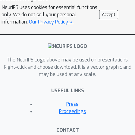
context of the low-quality faces for
NeurIPS uses cookies for essential functions
code prediction, enabling the discovery
only. We do not sell your personal
Accept
of natural faces that closely
information.
Our Privacy Policy »
approximate the target faces even
when the inputs are severely
degraded. To enhance the
adaptiveness for different
The NeurIPS Logo above may be used on presentations.
degradation, we also propose a
Right-click and choose download. It is a vector graphic and
controllable feature transformation
may be used at any scale.
module that allows a flexible trade-off
between fidelity and quality. Thanks to
USEFUL LINKS
the expressive codebook prior and
global modeling, \textit{CodeFormer}
Press
outperforms the state of the arts in
Proceedings
both quality and fidelity, showing
superior robustness to degradation.
CONTACT
Extensive experimental results on