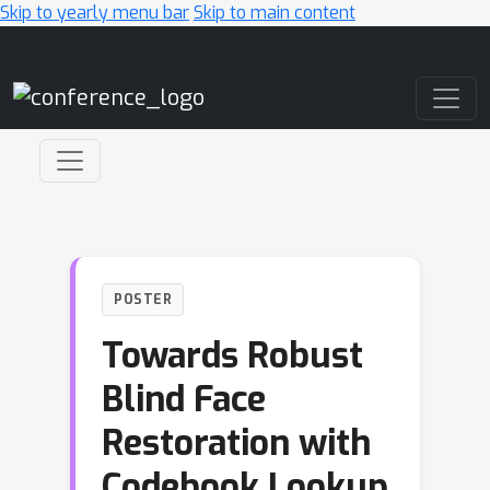
Skip to yearly menu bar
Skip to main content
Main Navigation
POSTER
Towards Robust
Blind Face
Restoration with
Codebook Lookup