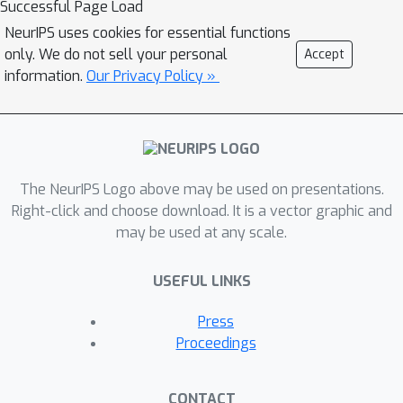
Successful Page Load
relationships between predictive graph
NeurIPS uses cookies for essential functions
structural information and labels in a
only. We do not sell your personal
Accept
mixture of latent environments
information.
Our Privacy Policy »
through jointly optimizing three
tailored modules. Specifically, we first
design a GNN-based subgraph
generator to identify invariant
The NeurIPS Logo above may be used on presentations.
subgraphs. Then we use the variant
Right-click and choose download. It is a vector graphic and
subgraphs, i.e., complements of
may be used at any scale.
invariant subgraphs, to infer the latent
environment labels. We further
USEFUL LINKS
propose an invariant learning module
to learn graph representations that
Press
can generalize to unknown test
Proceedings
graphs. Theoretical justifications for
our proposed method are also
CONTACT