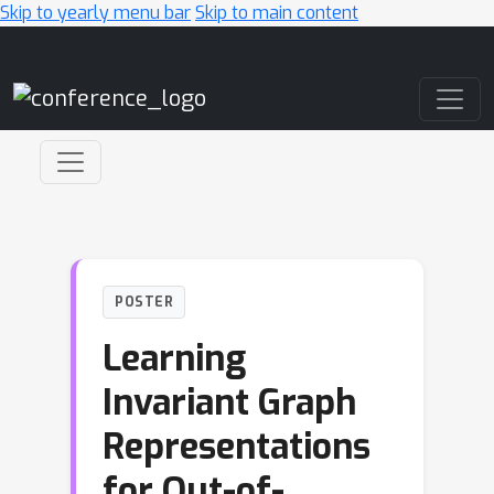
Skip to yearly menu bar
Skip to main content
Main Navigation
POSTER
Learning
Invariant Graph
Representations
for Out-of-