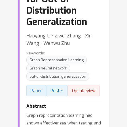
Distribution
Generalization
Haoyang Li ⋅ Ziwei Zhang ⋅ Xin
Wang ⋅ Wenwu Zhu
Keywords:
Graph Representation Learning
Graph neural network
out-of-distribution generalization
Paper
Poster
OpenReview
Abstract
Graph representation learning has
shown effectiveness when testing and