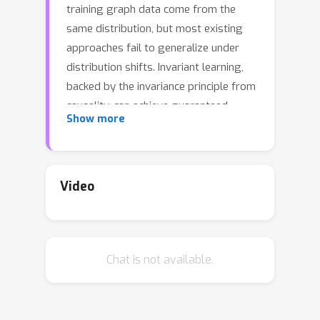
training graph data come from the
same distribution, but most existing
approaches fail to generalize under
distribution shifts. Invariant learning,
backed by the invariance principle from
causality, can achieve guaranteed
Show more
generalization under distribution shifts
in theory and has shown great
successes in practice. However,
invariant learning for graphs under
Video
distribution shifts remains unexplored
and challenging. To solve this problem,
we propose Graph Invariant Learning
Chat is not available.
(GIL) model capable of learning
generalized graph representations
under distribution shifts. Our proposed
method can capture the invariant