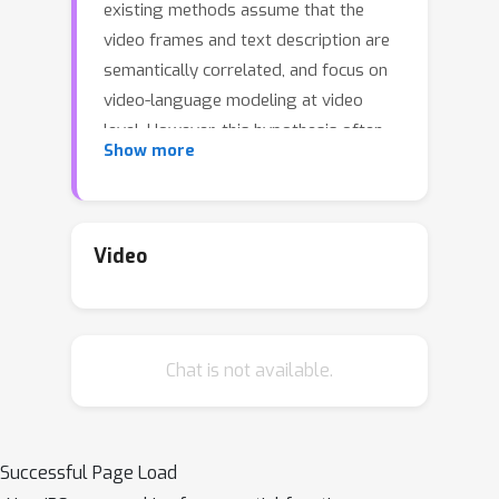
existing methods assume that the
video frames and text description are
semantically correlated, and focus on
video-language modeling at video
level. However, this hypothesis often
Show more
fails for two reasons: (1) With the rich
semantics of video contents, it is
difficult to cover all frames with a
single video-level description; (2) A
Video
raw video typically has
noisy/meaningless information (e.g.,
scenery shot, transition or teaser).
Chat is not available.
Although a number of recent works
deploy attention mechanism to
alleviate this problem, the
irrelevant/noisy information still makes
Successful Page Load
it very difficult to address. To