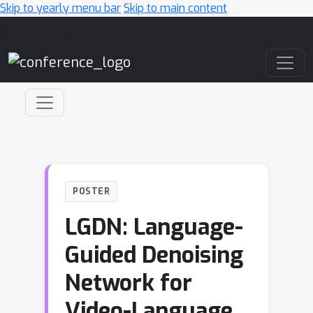
Skip to yearly menu bar
Skip to main content
Main Navigation
POSTER
LGDN: Language-
Guided Denoising
Network for
Video-Language