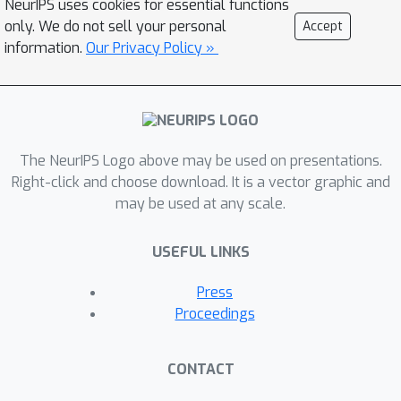
NeurIPS uses cookies for essential functions
overcome such challenge, we thus
only. We do not sell your personal
Accept
propose an efficient and effective
information.
Our Privacy Policy »
model, termed Language-Guided
Denoising Network (LGDN), for video-
language modeling. Different from
most existing methods that utilize all
The NeurIPS Logo above may be used on presentations.
extracted video frames, LGDN
Right-click and choose download. It is a vector graphic and
dynamically filters out the misaligned
may be used at any scale.
or redundant frames under the
language supervision and obtains only
USEFUL LINKS
2--4 salient frames per video for
cross-modal token-level alignment.
Press
Extensive experiments on five public
Proceedings
datasets show that our LGDN
outperforms the state-of-the-arts by
CONTACT
large margins. We also provide