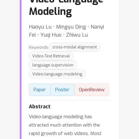
Modeling
Haoyu Lu ⋅ Mingyu Ding ⋅ Nanyi
Fei ⋅ Yuqi Huo ⋅ Zhiwu Lu
Keywords:
cross-modal alignment
Video-Text Retrieval
language supervision
Video-language modeling
Paper
Poster
OpenReview
Abstract
Video-language modeling has
attracted much attention with the
rapid growth of web videos. Most