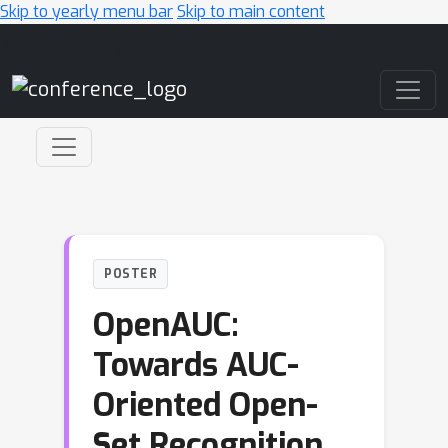
Skip to yearly menu bar
Skip to main content
Main Navigation
POSTER
OpenAUC:
Towards AUC-
Oriented Open-
Set Recognition