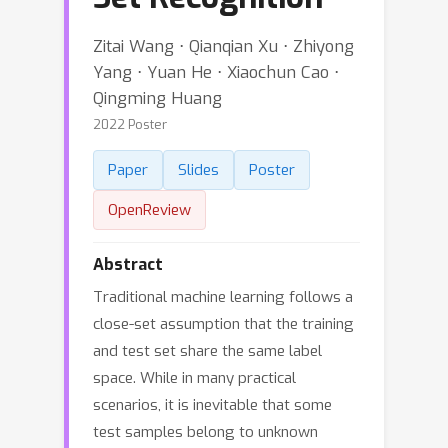
Zitai Wang ⋅ Qianqian Xu ⋅ Zhiyong
Yang ⋅ Yuan He ⋅ Xiaochun Cao ⋅
Qingming Huang
2022 Poster
Paper
Slides
Poster
OpenReview
Abstract
Traditional machine learning follows a
close-set assumption that the training
and test set share the same label
space. While in many practical
scenarios, it is inevitable that some
test samples belong to unknown