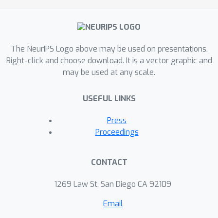
Accuracy, a poor open-set prediction
can escape from a low performance
score with a superior close-set
The NeurIPS Logo above may be used on presentations.
prediction. (2) Novelty detection AUC,
Right-click and choose download. It is a vector graphic and
which measures the ranking
may be used at any scale.
performance between close-set and
open-set samples, ignores the close-
USEFUL LINKS
set performance. To fix these issues,
we propose a novel metric named
Press
OpenAUC. Compared with existing
Proceedings
metrics, OpenAUC enjoys a concise
pairwise formulation that evaluates
CONTACT
open-set performance and close-set
performance in a coupling manner.
1269 Law St, San Diego CA 92109
Further analysis shows that OpenAUC
Email
is free from the aforementioned