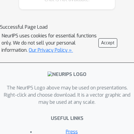
detection. This type of data meets the
premise of shifting the input
distribution: it covers a large time span
Successful Page Load
(10 years), with naturally occurring
NeurIPS uses cookies for essential functions
changes over time (e.g. users
only. We do not sell your personal
Accept
modifying their behavior patterns, and
information.
Our Privacy Policy »
software updates). We first highlight
the non-stationary nature of the data,
using a basic per-feature analysis, t-
SNE, and an Optimal Transport
The NeurIPS Logo above may be used on presentations.
approach for measuring the overall
Right-click and choose download. It is a vector graphic and
distribution distances between years.
may be used at any scale.
Next, we propose AnoShift, a protocol
splitting the data in IID, NEAR, and FAR
USEFUL LINKS
testing splits. We validate the
performance degradation over time
Press