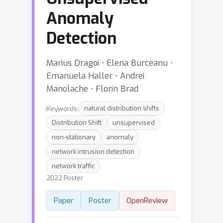
Anomaly
Detection
Marius Dragoi ⋅ Elena Burceanu ⋅
Emanuela Haller ⋅ Andrei
Manolache ⋅ Florin Brad
Keywords:
natural distribution shifts
Distribution Shift
unsupervised
non-stationary
anomaly
network intrusion detection
network traffic
2022 Poster
Paper
Poster
OpenReview