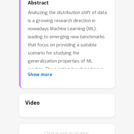
Abstract
Analyzing the distribution shift of data
is a growing research direction in
nowadays Machine Learning (ML),
leading to emerging new benchmarks
that focus on providing a suitable
scenario for studying the
generalization properties of ML
models. The existing benchmarks are
Show more
focused on supervised learning, and to
the best of our knowledge, there is
none for unsupervised learning.
Therefore, we introduce an
Video
unsupervised anomaly detection
benchmark with data that shifts over
time, built over Kyoto-2006+, a traffic
Chat is not available.
dataset for network intrusion