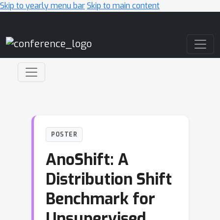
Skip to yearly menu bar
Skip to main content
Main Navigation
POSTER
AnoShift: A
Distribution Shift
Benchmark for
Unsupervised