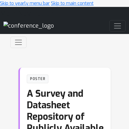
Skip to yearly menu bar
Skip to main content
Main Navigation
POSTER
A Survey and
Datasheet
Repository of
Publicly Available