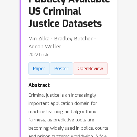
US Criminal
Justice Datasets
Miri Zilka ⋅ Bradley Butcher ⋅
Adrian Weller
2022 Poster
Paper
Poster
OpenReview
Abstract
Criminal justice is an increasingly
important application domain for
machine learning and algorithmic
fairness, as predictive tools are
becoming widely used in police, courts,
and prison systems worldwide. A few