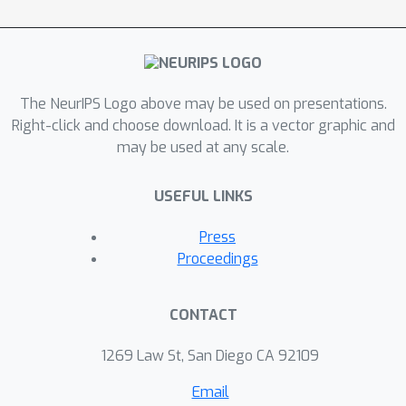
this work can provide a useful starting
point for researchers looking for
appropriate datasets related to
criminal justice, and that the repository
The NeurIPS Logo above may be used on presentations.
will continue to grow as a community
Right-click and choose download. It is a vector graphic and
effort.
may be used at any scale.
USEFUL LINKS
Press
Proceedings
CONTACT
1269 Law St, San Diego CA 92109
Email