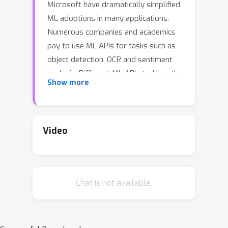
Microsoft have dramatically simplified
ML adoptions in many applications.
Numerous companies and academics
pay to use ML APIs for tasks such as
object detection, OCR and sentiment
analysis. Different ML APIs tackling the
Show more
same task can have very
heterogeneous performances.
Moreover, the ML models underlying
the APIs also evolve over time. As ML
Video
APIs rapidly become a valuable
marketplace and an integral part of
analytics, it is critical to systematically
Chat is not available.
study and compare different APIs with
each other and to characterize how
individual APIs change over time.
However, this practically important