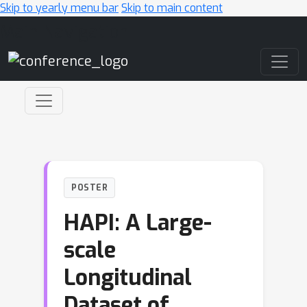
Skip to yearly menu bar
Skip to main content
Main Navigation
POSTER
HAPI: A Large-
scale
Longitudinal
Dataset of