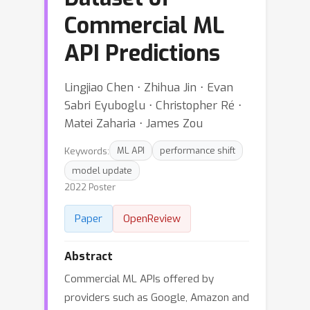
Commercial ML
API Predictions
Lingjiao Chen ⋅ Zhihua Jin ⋅ Evan
Sabri Eyuboglu ⋅ Christopher Ré ⋅
Matei Zaharia ⋅ James Zou
Keywords:
ML API
performance shift
model update
2022 Poster
Paper
OpenReview
Abstract
Commercial ML APIs offered by
providers such as Google, Amazon and