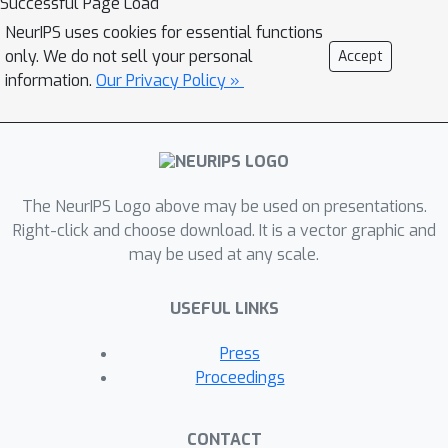
Successful Page Load
topic is currently underexplored due to
NeurIPS uses cookies for essential functions
the lack of data. In this paper, we
only. We do not sell your personal
Accept
present HAPI (History of APIs), a
information.
Our Privacy Policy »
longitudinal dataset of 1,761,417
instances of commercial ML API
applications (involving APIs from
Amazon, Google, IBM, Microsoft and
The NeurIPS Logo above may be used on presentations.
other providers) across diverse tasks
Right-click and choose download. It is a vector graphic and
including image tagging, speech
may be used at any scale.
recognition, and text mining from
2020 to 2022. Each instance consists
USEFUL LINKS
of a query input for an API (e.g., an
image or text) along with the API’s
Press
output prediction/annotation and
Proceedings
confidence scores. HAPI is the first
large-scale dataset of ML API usages
CONTACT