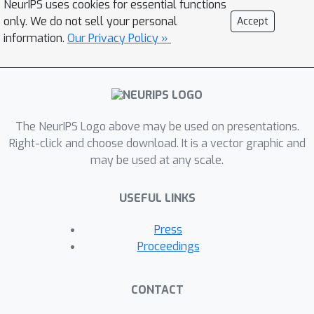
NeurIPS uses cookies for essential functions
present a textual interface for our
only. We do not sell your personal
Accept
benchmark, where the robot interacts
information.
Our Privacy Policy »
with a virtual environment through
textual commands. We evaluate
several baseline models on
HandMeThat, and show that both
The NeurIPS Logo above may be used on presentations.
offline and online reinforcement
Right-click and choose download. It is a vector graphic and
learning algorithms perform poorly on
may be used at any scale.
HandMeThat, suggesting significant
room for future work on physical and
USEFUL LINKS
social human-robot communications
and interactions.
Press
Proceedings
CONTACT