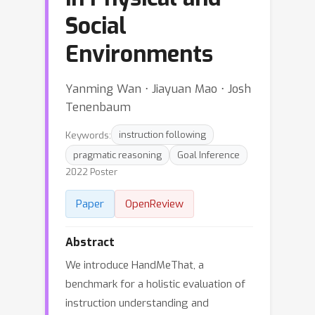
Social
Environments
Yanming Wan ⋅ Jiayuan Mao ⋅ Josh
Tenenbaum
Keywords:
instruction following
pragmatic reasoning
Goal Inference
2022 Poster
Paper
OpenReview
Abstract
We introduce HandMeThat, a
benchmark for a holistic evaluation of
instruction understanding and