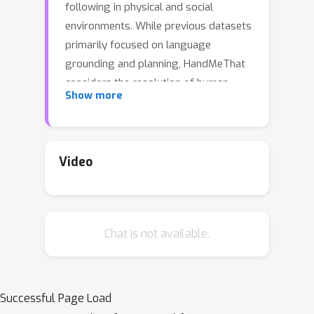
following in physical and social
environments. While previous datasets
primarily focused on language
grounding and planning, HandMeThat
considers the resolution of human
Show more
instructions with ambiguities based on
the physical (object states and
relations) and social (human actions
and goals) information. HandMeThat
Video
contains 10,000 episodes of human-
robot interactions. In each episode, the
robot first observes a trajectory of
Chat is not available.
human actions towards her internal
goal. Next, the robot receives a human
instruction and should take actions to
accomplish the subgoal set through
Successful Page Load
the instruction. In this paper, we