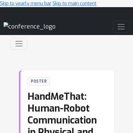
Skip to yearly menu bar
Skip to main content
Main Navigation
POSTER
HandMeThat:
Human-Robot
Communication
in Physical and